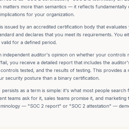
tion matters more than semantics — it reflects fundamentally 
implications for your organization.
is issued by an accredited certification body that evaluates
tandard and declares that you meet its requirements. You ei
 valid for a defined period.
an independent auditor's opinion on whether your controls 
/fail, you receive a detailed report that includes the auditor'
controls tested, and the results of testing. This provides a
r security posture than a binary certification.
 persists as a term is simple: it's what most people search 
ent teams ask for it, sales teams promise it, and marketing
 terminology — "SOC 2 report" or "SOC 2 attestation" — dem