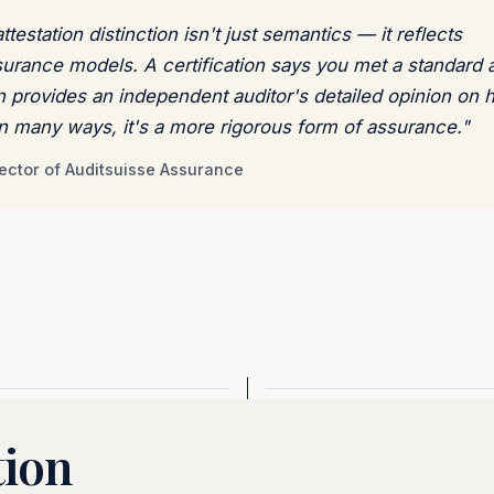
testation distinction isn't just semantics — it reflects
surance models. A certification says you met a standard a
on provides an independent auditor's detailed opinion on
 In many ways, it's a more rigorous form of assurance."
ector of Auditsuisse Assurance
tion