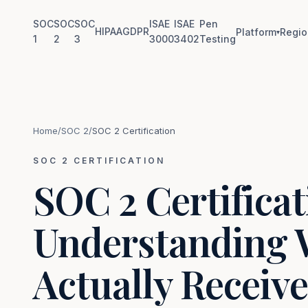
SOC
SOC
SOC
ISAE
ISAE
Pen
HIPAA
GDPR
Platform
Regio
▾
1
2
3
3000
3402
Testing
Home
/
SOC 2
/
SOC 2 Certification
SOC 2 CERTIFICATION
SOC 2 Certificat
Understanding 
Actually Receive