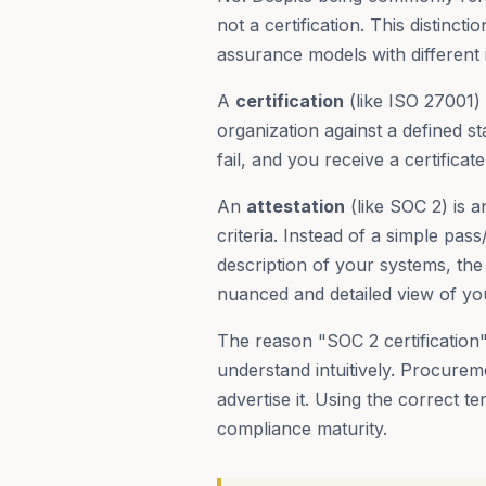
not a certification. This distinc
assurance models with different 
A
certification
(like ISO 27001) 
organization against a defined s
fail, and you receive a certificate
An
attestation
(like SOC 2) is 
criteria. Instead of a simple pass
description of your systems, the 
nuanced and detailed view of you
The reason "SOC 2 certification"
understand intuitively. Procurem
advertise it. Using the correct
compliance maturity.