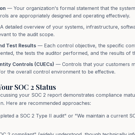
ion
— Your organization's formal statement that the system
rols are appropriately designed and operating effectively.
 detailed overview of your systems, infrastructure, softw
vant to the audit scope.
nd Test Results
— Each control objective, the specific con
nted, the tests the auditor performed, and the results of t
tity Controls (CUECs)
— Controls that your customers m
or the overall control environment to be effective.
our SOC 2 Status
scussing your SOC 2 report demonstrates compliance matu
tion. Here are recommended approaches:
eted a SOC 2 Type II audit" or "We maintain a current SO
C 2 compliant" (widely understood, though technically inf