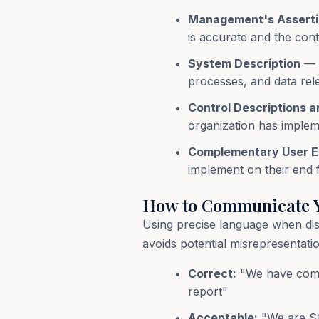
Management's Assert
is accurate and the cont
System Description
— A
processes, and data rele
Control Descriptions a
organization has impleme
Complementary User En
implement on their end f
How to Communicate Y
Using precise language when di
avoids potential misrepresenta
Correct:
"We have compl
report"
Acceptable:
"We are SO