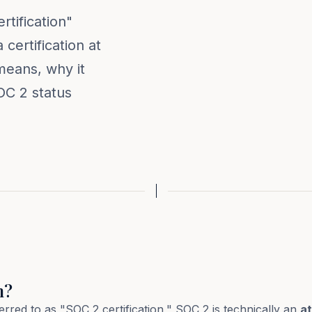
tification"
certification at
 means, why it
OC 2 status
n?
red to as "SOC 2 certification," SOC 2 is technically an
at