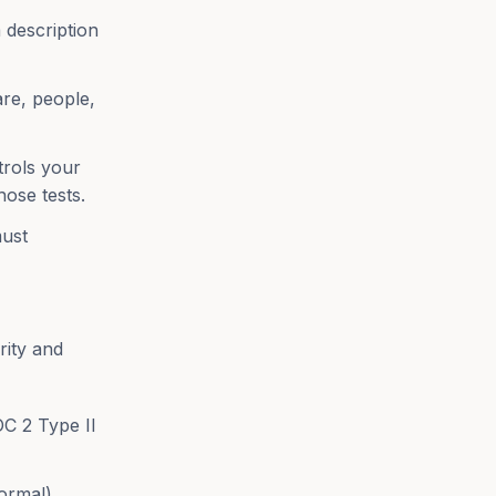
 description
are, people,
trols your
hose tests.
ust
rity and
C 2 Type II
ormal)