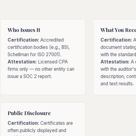
Who Issues It
What You Rece
Certification:
Accredited
Certification:
A
certification bodies (e.g., BSI,
document statin
Schellman for ISO 27001).
with the standard
Attestation:
Licensed CPA
Attestation:
A d
firms only — no other entity can
with the auditor'
issue a SOC 2 report.
description, cont
and test results.
Public Disclosure
Certification:
Certificates are
often publicly displayed and