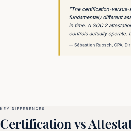
"The certification-versus-at
fundamentally different as
in time. A SOC 2 attestati
controls actually operate.
— Sébastien Ruosch, CPA, Dir
KEY DIFFERENCES
Certification vs Attesta