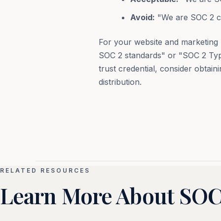
Avoid:
"We are SOC 2 ce
For your website and marketing 
SOC 2 standards" or "SOC 2 Type
trust credential, consider obtain
distribution.
RELATED RESOURCES
Learn More About SOC