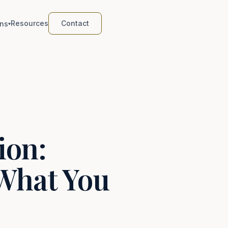
Resources
Contact
ns
▾
ion:
What You