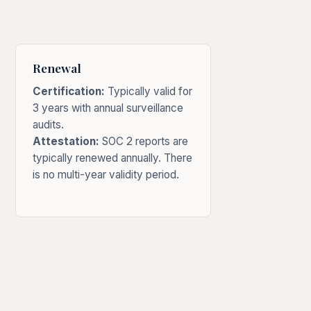
Renewal
Certification:
Typically valid for
3 years with annual surveillance
audits.
Attestation:
SOC 2 reports are
typically renewed annually. There
is no multi-year validity period.