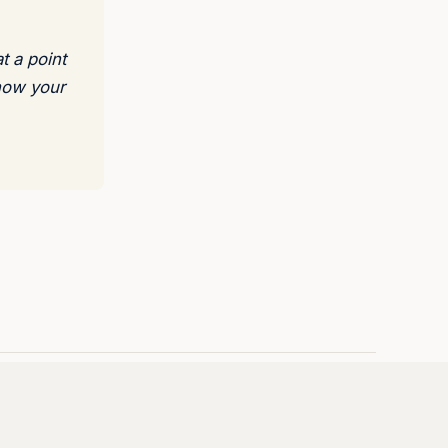
t a point
 how your