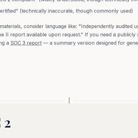
rtified" (technically inaccurate, though commonly used)
materials, consider language like: "Independently audited
 II report available upon request." If you need a publicly
ing a
SOC 3 report
— a summary version designed for gene
 2