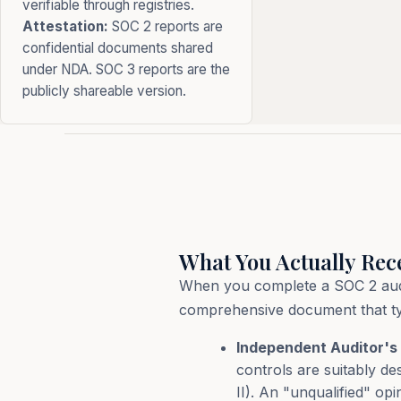
verifiable through registries.
Attestation:
SOC 2 reports are
confidential documents shared
under NDA. SOC 3 reports are the
publicly shareable version.
What You Actually Rec
When you complete a SOC 2 audit,
comprehensive document that typi
Independent Auditor's 
controls are suitably de
II). An "unqualified" op