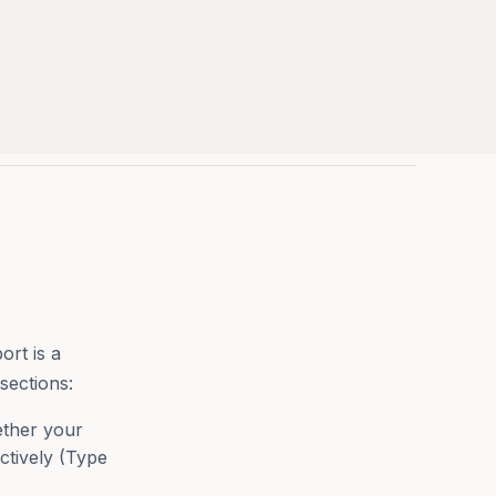
ort is a
sections:
ther your
ctively (Type