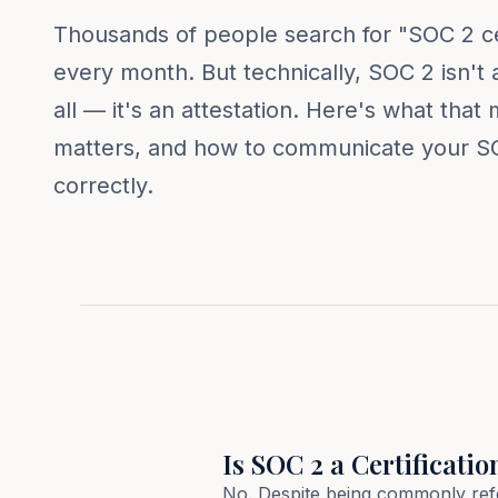
Thousands of people search for "SOC 2 cer
every month. But technically, SOC 2 isn't a 
all — it's an attestation. Here's what that
matters, and how to communicate your S
correctly.
Is SOC 2 a Certificatio
No. Despite being commonly refer