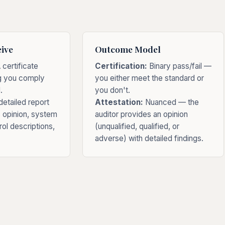
ive
Outcome Model
 certificate
Certification:
Binary pass/fail —
g you comply
you either meet the standard or
.
you don't.
etailed report
Attestation:
Nuanced — the
s opinion, system
auditor provides an opinion
rol descriptions,
(unqualified, qualified, or
adverse) with detailed findings.