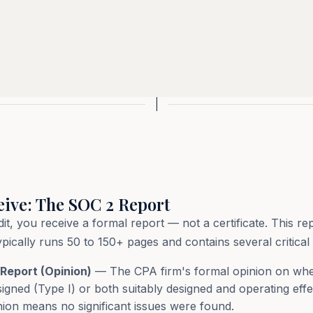
eive: The SOC 2 Report
 you receive a formal report — not a certificate. This rep
cally runs 50 to 150+ pages and contains several critical 
Report (Opinion)
— The CPA firm's formal opinion on whe
signed (Type I) or both suitably designed and operating effe
inion means no significant issues were found.