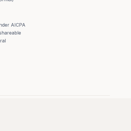
 under AICPA
 shareable
ral