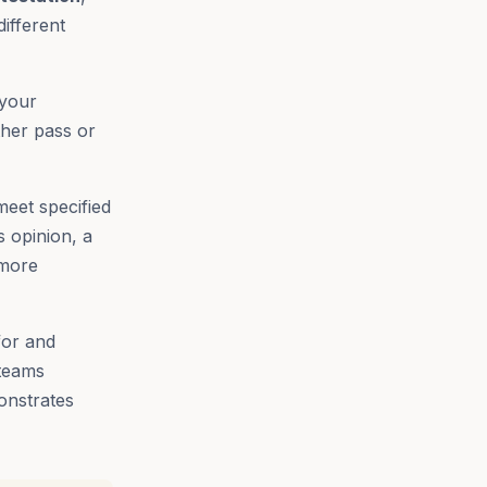
different
 your
ther pass or
meet specified
s opinion, a
 more
for and
 teams
onstrates