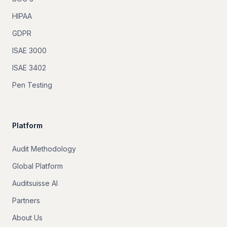
HIPAA
GDPR
ISAE 3000
ISAE 3402
Pen Testing
Platform
Audit Methodology
Global Platform
Auditsuisse AI
Partners
About Us