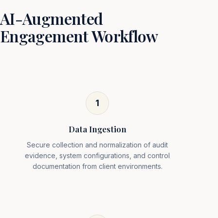
AI-Augmented
Engagement Workflow
1
Data Ingestion
Secure collection and normalization of audit
evidence, system configurations, and control
documentation from client environments.