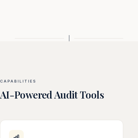
CAPABILITIES
AI-Powered Audit Tools