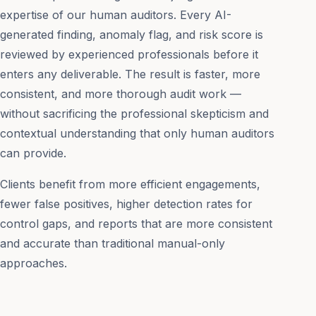
expertise of our human auditors. Every AI-
generated finding, anomaly flag, and risk score is
reviewed by experienced professionals before it
enters any deliverable. The result is faster, more
consistent, and more thorough audit work —
without sacrificing the professional skepticism and
contextual understanding that only human auditors
can provide.
Clients benefit from more efficient engagements,
fewer false positives, higher detection rates for
control gaps, and reports that are more consistent
and accurate than traditional manual-only
approaches.