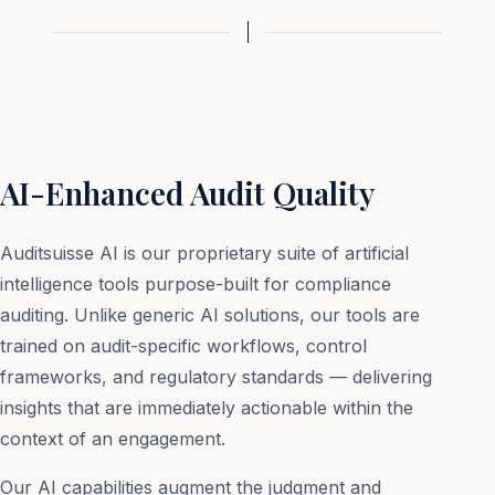
AI-Enhanced Audit Quality
Auditsuisse AI is our proprietary suite of artificial
intelligence tools purpose-built for compliance
auditing. Unlike generic AI solutions, our tools are
trained on audit-specific workflows, control
frameworks, and regulatory standards — delivering
insights that are immediately actionable within the
context of an engagement.
Our AI capabilities augment the judgment and