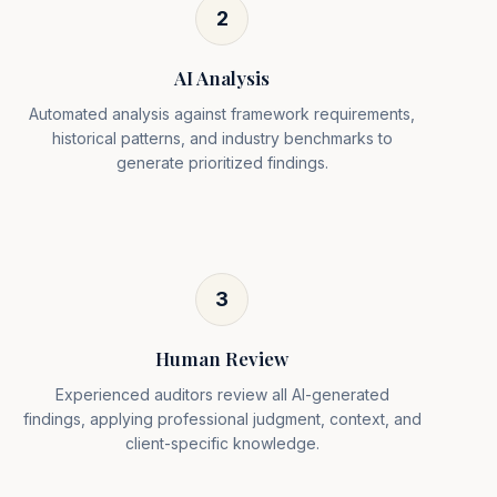
2
AI Analysis
Automated analysis against framework requirements,
historical patterns, and industry benchmarks to
generate prioritized findings.
3
Human Review
Experienced auditors review all AI-generated
findings, applying professional judgment, context, and
client-specific knowledge.