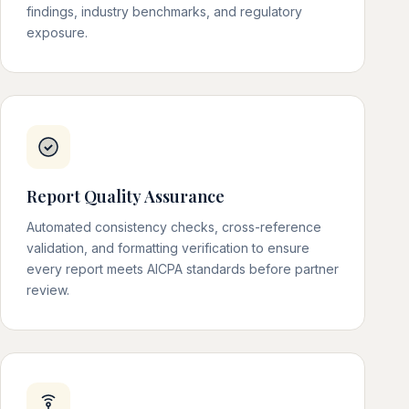
findings, industry benchmarks, and regulatory
exposure.
Report Quality Assurance
Automated consistency checks, cross-reference
validation, and formatting verification to ensure
every report meets AICPA standards before partner
review.