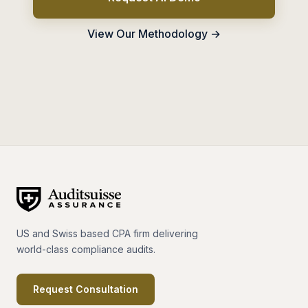
View Our Methodology →
US and Swiss based CPA firm delivering
world-class compliance audits.
Request Consultation