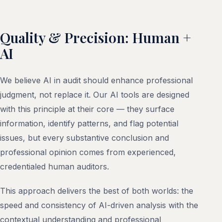
Quality & Precision: Human +
AI
We believe AI in audit should enhance professional
judgment, not replace it. Our AI tools are designed
with this principle at their core — they surface
information, identify patterns, and flag potential
issues, but every substantive conclusion and
professional opinion comes from experienced,
credentialed human auditors.
This approach delivers the best of both worlds: the
speed and consistency of AI-driven analysis with the
contextual understanding and professional