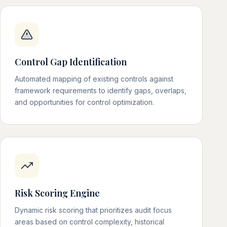
Control Gap Identification
Automated mapping of existing controls against
framework requirements to identify gaps, overlaps,
and opportunities for control optimization.
Risk Scoring Engine
Dynamic risk scoring that prioritizes audit focus
areas based on control complexity, historical