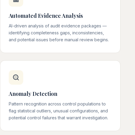
Automated Evidence Analysis
AI-driven analysis of audit evidence packages —
identifying completeness gaps, inconsistencies,
and potential issues before manual review begins.
Anomaly Detection
Pattern recognition across control populations to
flag statistical outliers, unusual configurations, and
potential control failures that warrant investigation.