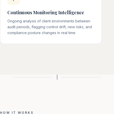
Continuous Monitoring Intelligence
Ongoing analysis of client environments between
audit periods, flagging control drift, new risks, and
compliance posture changes in real time.
HOW IT WORKS