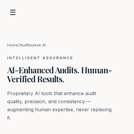
☰
Home
/
Auditsuisse AI
INTELLIGENT ASSURANCE
AI-Enhanced Audits. Human-
Verified Results.
Proprietary AI tools that enhance audit
quality, precision, and consistency —
augmenting human expertise, never replacing
it.