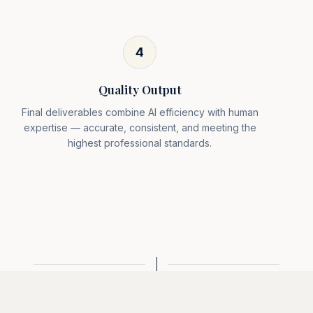
4
Quality Output
Final deliverables combine AI efficiency with human
expertise — accurate, consistent, and meeting the
highest professional standards.