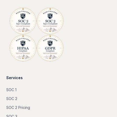
Services
SOC 1
SOC 2
SOC 2 Pricing
SOC 3