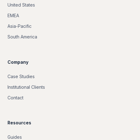
United States
EMEA
Asia-Pacific
South America
Company
Case Studies
Institutional Clients
Contact
Resources
Guides