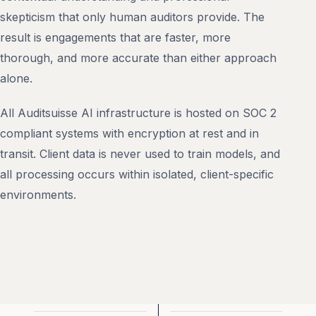
skepticism that only human auditors provide. The
result is engagements that are faster, more
thorough, and more accurate than either approach
alone.
All Auditsuisse AI infrastructure is hosted on SOC 2
compliant systems with encryption at rest and in
transit. Client data is never used to train models, and
all processing occurs within isolated, client-specific
environments.