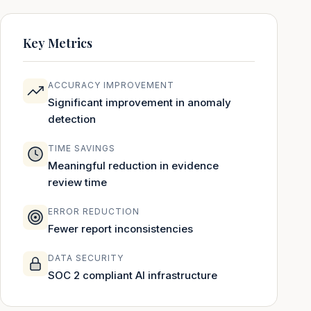
Key Metrics
ACCURACY IMPROVEMENT
Significant improvement in anomaly
detection
TIME SAVINGS
Meaningful reduction in evidence
review time
ERROR REDUCTION
Fewer report inconsistencies
DATA SECURITY
SOC 2 compliant AI infrastructure