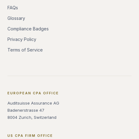
FAQs
Glossary
Compliance Badges
Privacy Policy
Terms of Service
EUROPEAN CPA OFFICE
Auditsuisse Assurance AG
Badenerstrasse 47
8004 Zurich, Switzerland
US CPA FIRM OFFICE