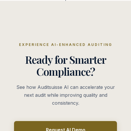
EXPERIENCE AI-ENHANCED AUDITING
Ready for Smarter
Compliance?
See how Auditsuisse AI can accelerate your
next audit while improving quality and
consistency.
Request AI Demo