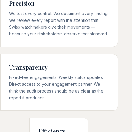
Precision
We test every control. We document every finding.
We review every report with the attention that
Swiss watchmakers give their movements —
because your stakeholders deserve that standard.
Transparency
Fixed-fee engagements. Weekly status updates.
Direct access to your engagement partner. We
think the audit process should be as clear as the
report it produces.
Efficiency