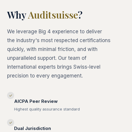
Why
Auditsuisse
?
We leverage Big 4 experience to deliver
the industry's most respected certifications
quickly, with minimal friction, and with
unparalleled support. Our team of
international experts brings Swiss-level
precision to every engagement.
✓
AICPA Peer Review
Highest quality assurance standard
✓
Dual Jurisdiction