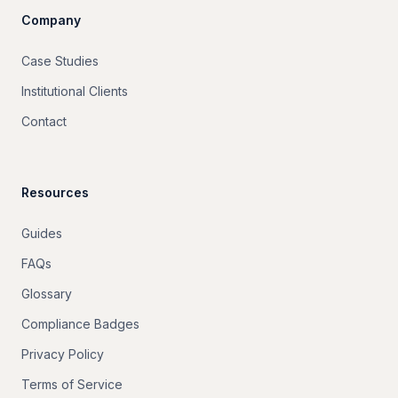
Company
Case Studies
Institutional Clients
Contact
Resources
Guides
FAQs
Glossary
Compliance Badges
Privacy Policy
Terms of Service