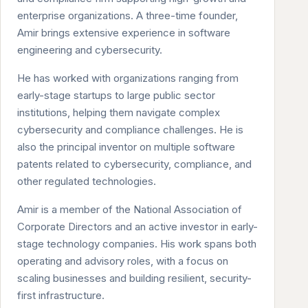
enterprise organizations. A three-time founder,
Amir brings extensive experience in software
engineering and cybersecurity.
He has worked with organizations ranging from
early-stage startups to large public sector
institutions, helping them navigate complex
cybersecurity and compliance challenges. He is
also the principal inventor on multiple software
patents related to cybersecurity, compliance, and
other regulated technologies.
Amir is a member of the National Association of
Corporate Directors and an active investor in early-
stage technology companies. His work spans both
operating and advisory roles, with a focus on
scaling businesses and building resilient, security-
first infrastructure.