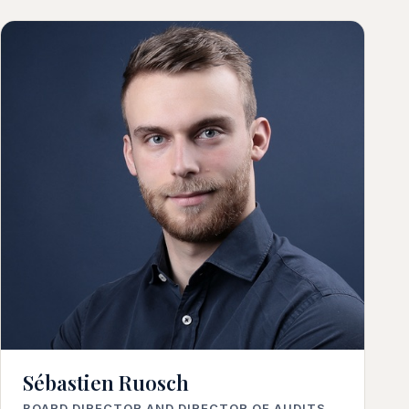
Sébastien Ruosch
BOARD DIRECTOR AND DIRECTOR OF AUDITS