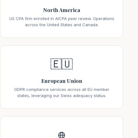
North America
US CPA firm enrolled in AICPA peer review. Operations
across the United States and Canada.
🇪🇺
European Union
GDPR compliance services across all EU member
states, leveraging our Swiss adequacy status.