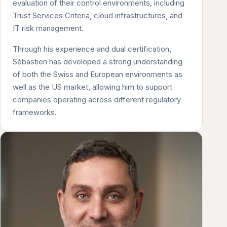
evaluation of their control environments, including
Trust Services Criteria, cloud infrastructures, and
IT risk management.
Through his experience and dual certification,
Sébastien has developed a strong understanding
of both the Swiss and European environments as
well as the US market, allowing him to support
companies operating across different regulatory
frameworks.