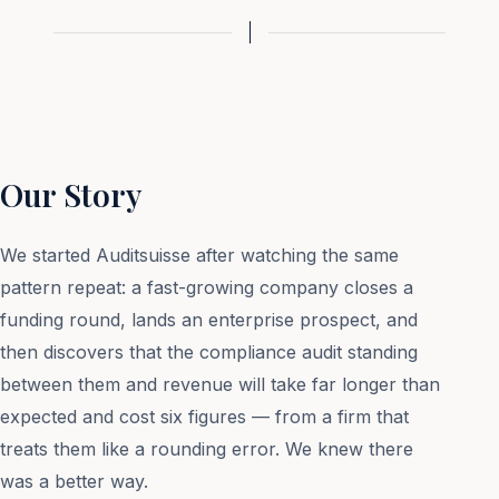
Our Story
We started Auditsuisse after watching the same
pattern repeat: a fast-growing company closes a
funding round, lands an enterprise prospect, and
then discovers that the compliance audit standing
between them and revenue will take far longer than
expected and cost six figures — from a firm that
treats them like a rounding error. We knew there
was a better way.