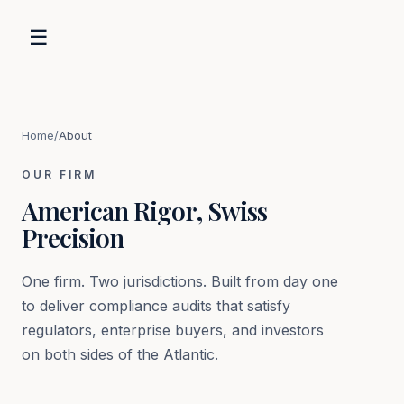
☰
Home
/
About
OUR FIRM
American Rigor, Swiss
Precision
One firm. Two jurisdictions. Built from day one
to deliver compliance audits that satisfy
regulators, enterprise buyers, and investors
on both sides of the Atlantic.