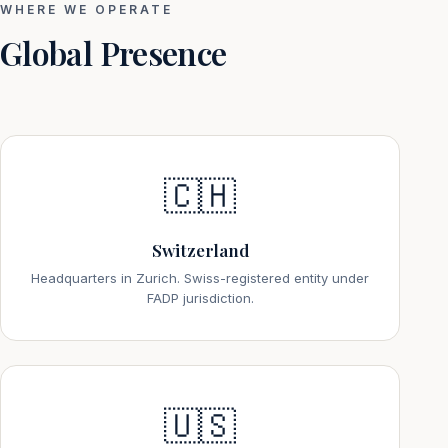
WHERE WE OPERATE
Global Presence
🇨🇭
Switzerland
Headquarters in Zurich. Swiss-registered entity under
FADP jurisdiction.
🇺🇸