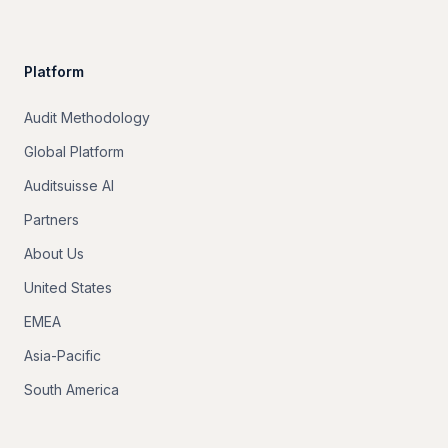
Platform
Audit Methodology
Global Platform
Auditsuisse AI
Partners
About Us
United States
EMEA
Asia-Pacific
South America