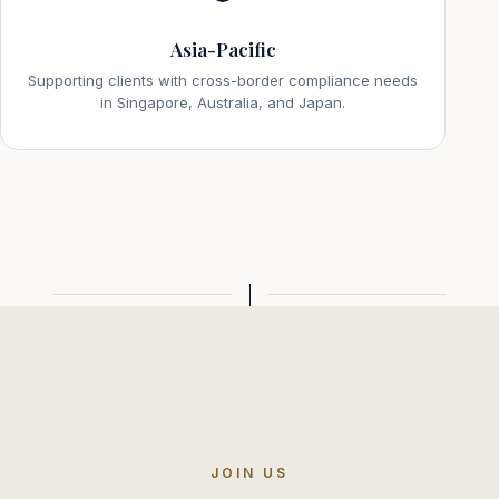
Asia-Pacific
Supporting clients with cross-border compliance needs
in Singapore, Australia, and Japan.
JOIN US