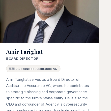
Amir Tarighat
BOARD DIRECTOR
🇨🇭 Auditsuisse Assurance AG
Amir Tarighat serves as a Board Director of
Auditsuisse Assurance AG, where he contributes
to strategic planning and corporate governance
specific to the firm's Swiss entity. He is also the
CEO and cofounder of Agency, a cybersecurity
and compliance firm supporting high-growth and