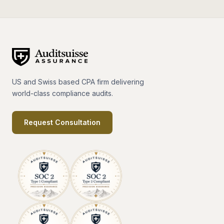
US and Swiss based CPA firm delivering
world-class compliance audits.
Request Consultation