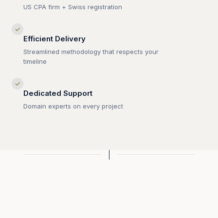
US CPA firm + Swiss registration
✓
Efficient Delivery
Streamlined methodology that respects your
timeline
✓
Dedicated Support
Domain experts on every project