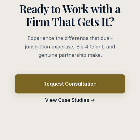
Ready to Work with a
Firm That Gets It?
Experience the difference that dual-
jurisdiction expertise, Big 4 talent, and
genuine partnership make.
Request Consultation
View Case Studies →