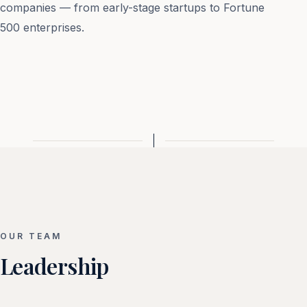
companies — from early-stage startups to Fortune
500 enterprises.
OUR TEAM
Leadership