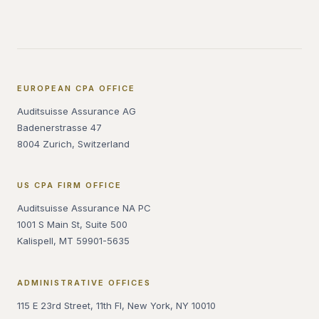
EUROPEAN CPA OFFICE
Auditsuisse Assurance AG
Badenerstrasse 47
8004 Zurich, Switzerland
US CPA FIRM OFFICE
Auditsuisse Assurance NA PC
1001 S Main St, Suite 500
Kalispell, MT 59901-5635
ADMINISTRATIVE OFFICES
115 E 23rd Street, 11th Fl, New York, NY 10010