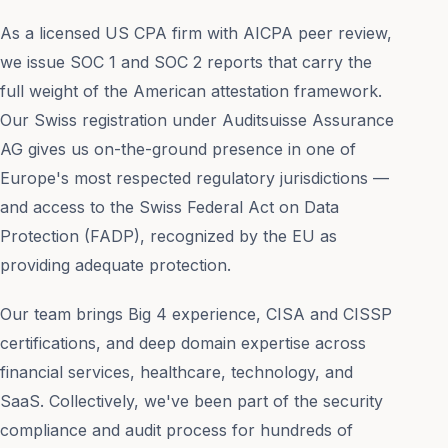
As a licensed US CPA firm with AICPA peer review,
we issue SOC 1 and SOC 2 reports that carry the
full weight of the American attestation framework.
Our Swiss registration under Auditsuisse Assurance
AG gives us on-the-ground presence in one of
Europe's most respected regulatory jurisdictions —
and access to the Swiss Federal Act on Data
Protection (FADP), recognized by the EU as
providing adequate protection.
Our team brings Big 4 experience, CISA and CISSP
certifications, and deep domain expertise across
financial services, healthcare, technology, and
SaaS. Collectively, we've been part of the security
compliance and audit process for hundreds of