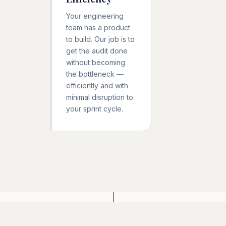
Your engineering
team has a product
to build. Our job is to
get the audit done
without becoming
the bottleneck —
efficiently and with
minimal disruption to
your sprint cycle.