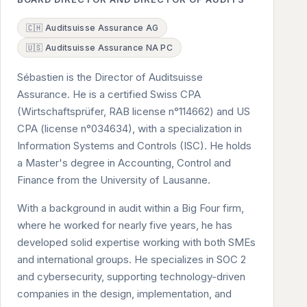
🇨🇭 Auditsuisse Assurance AG
🇺🇸 Auditsuisse Assurance NA PC
Sébastien is the Director of Auditsuisse
Assurance. He is a certified Swiss CPA
(Wirtschaftsprüfer, RAB license n°114662) and US
CPA (license n°034634), with a specialization in
Information Systems and Controls (ISC). He holds
a Master's degree in Accounting, Control and
Finance from the University of Lausanne.
With a background in audit within a Big Four firm,
where he worked for nearly five years, he has
developed solid expertise working with both SMEs
and international groups. He specializes in SOC 2
and cybersecurity, supporting technology-driven
companies in the design, implementation, and