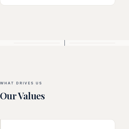
WHAT DRIVES US
Our Values