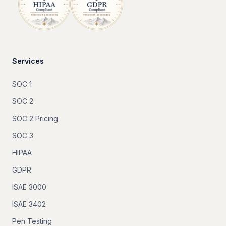
Services
SOC 1
SOC 2
SOC 2 Pricing
SOC 3
HIPAA
GDPR
ISAE 3000
ISAE 3402
Pen Testing