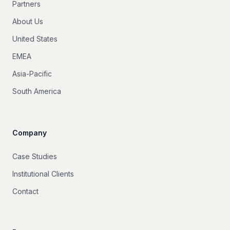
Partners
About Us
United States
EMEA
Asia-Pacific
South America
Company
Case Studies
Institutional Clients
Contact