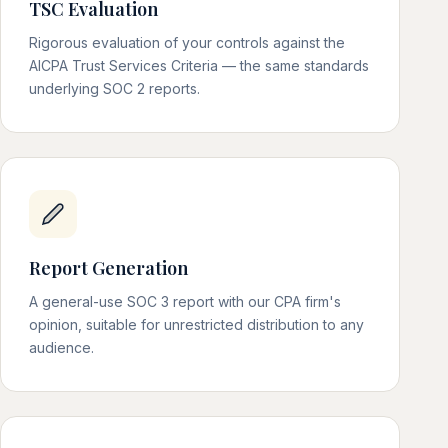
TSC Evaluation
Rigorous evaluation of your controls against the
AICPA Trust Services Criteria — the same standards
underlying SOC 2 reports.
Report Generation
A general-use SOC 3 report with our CPA firm's
opinion, suitable for unrestricted distribution to any
audience.