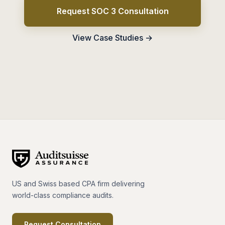
Request SOC 3 Consultation
View Case Studies →
US and Swiss based CPA firm delivering
world-class compliance audits.
Request Consultation