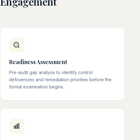
Engagement
Readiness Assessment
Pre-audit gap analysis to identify control
deficiencies and remediation priorities before the
formal examination begins.