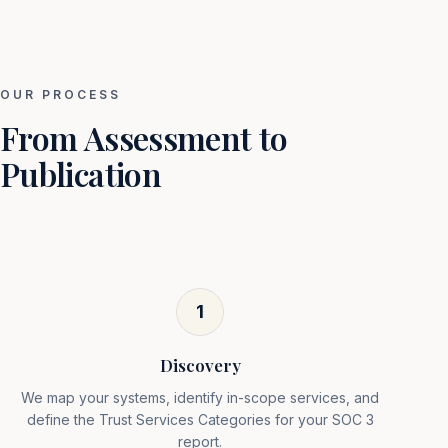
OUR PROCESS
From Assessment to
Publication
1
Discovery
We map your systems, identify in-scope services, and
define the Trust Services Categories for your SOC 3
report.