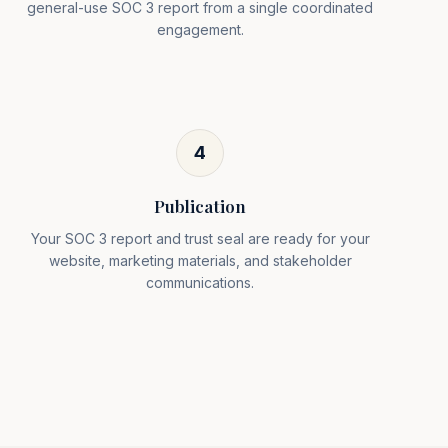
general-use SOC 3 report from a single coordinated
engagement.
4
Publication
Your SOC 3 report and trust seal are ready for your
website, marketing materials, and stakeholder
communications.