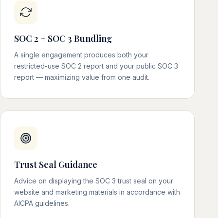
SOC 2 + SOC 3 Bundling
A single engagement produces both your
restricted-use SOC 2 report and your public SOC 3
report — maximizing value from one audit.
Trust Seal Guidance
Advice on displaying the SOC 3 trust seal on your
website and marketing materials in accordance with
AICPA guidelines.