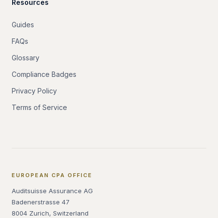
Resources
Guides
FAQs
Glossary
Compliance Badges
Privacy Policy
Terms of Service
EUROPEAN CPA OFFICE
Auditsuisse Assurance AG
Badenerstrasse 47
8004 Zurich, Switzerland