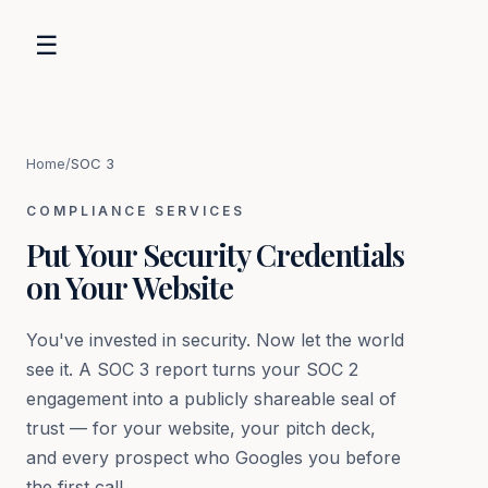
☰
Home
/
SOC 3
COMPLIANCE SERVICES
Put Your Security Credentials
on Your Website
You've invested in security. Now let the world
see it. A SOC 3 report turns your SOC 2
engagement into a publicly shareable seal of
trust — for your website, your pitch deck,
and every prospect who Googles you before
the first call.