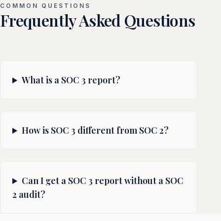
COMMON QUESTIONS
Frequently Asked Questions
What is a SOC 3 report?
How is SOC 3 different from SOC 2?
Can I get a SOC 3 report without a SOC
2 audit?