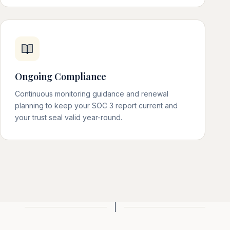
Ongoing Compliance
Continuous monitoring guidance and renewal
planning to keep your SOC 3 report current and
your trust seal valid year-round.