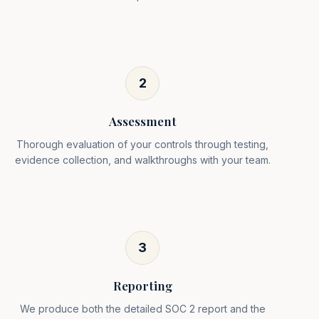
2
Assessment
Thorough evaluation of your controls through testing,
evidence collection, and walkthroughs with your team.
3
Reporting
We produce both the detailed SOC 2 report and the