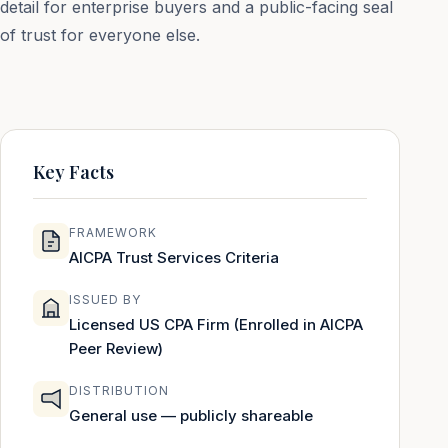
detail for enterprise buyers and a public-facing seal
of trust for everyone else.
Key Facts
FRAMEWORK
AICPA Trust Services Criteria
ISSUED BY
Licensed US CPA Firm (Enrolled in AICPA
Peer Review)
DISTRIBUTION
General use — publicly shareable