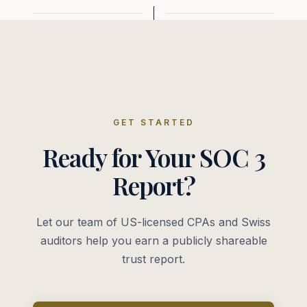
GET STARTED
Ready for Your SOC 3
Report?
Let our team of US-licensed CPAs and Swiss
auditors help you earn a publicly shareable
trust report.