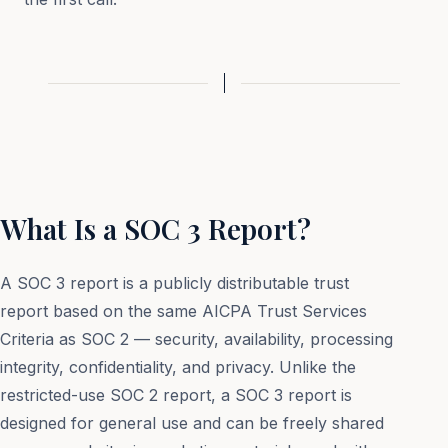
What Is a SOC 3 Report?
A SOC 3 report is a publicly distributable trust
report based on the same AICPA Trust Services
Criteria as SOC 2 — security, availability, processing
integrity, confidentiality, and privacy. Unlike the
restricted-use SOC 2 report, a SOC 3 report is
designed for general use and can be freely shared