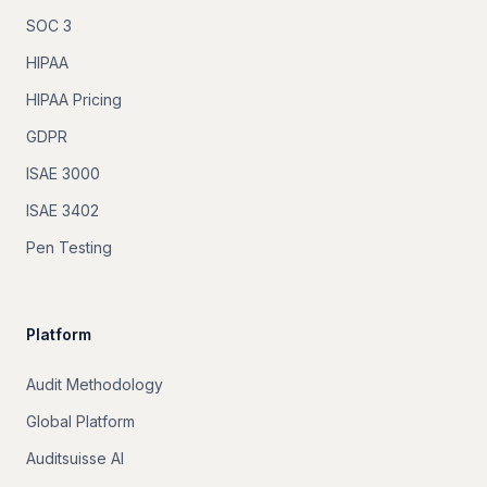
SOC 3
HIPAA
HIPAA Pricing
GDPR
ISAE 3000
ISAE 3402
Pen Testing
Platform
Audit Methodology
Global Platform
Auditsuisse AI