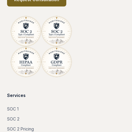
Services
SOC 1
SOC 2
SOC 2 Pricing