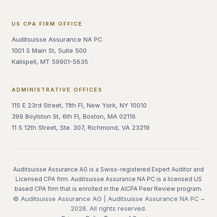
US CPA FIRM OFFICE
Auditsuisse Assurance NA PC
1001 S Main St, Suite 500
Kalispell, MT 59901-5635
ADMINISTRATIVE OFFICES
115 E 23rd Street, 11th Fl, New York, NY 10010
399 Boylston St, 6th Fl, Boston, MA 02116
11 S 12th Street, Ste. 307, Richmond, VA 23219
Auditsuisse Assurance AG is a Swiss-registered Expert Auditor and
Licensed CPA firm. Auditsuisse Assurance NA PC is a licensed US
based CPA firm that is enrolled in the AICPA Peer Review program.
© Auditsuisse Assurance AG | Auditsuisse Assurance NA PC –
2026. All rights reserved.