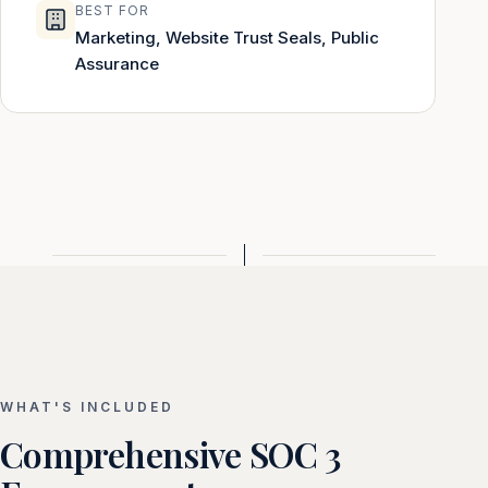
BEST FOR
Marketing, Website Trust Seals, Public
Assurance
WHAT'S INCLUDED
Comprehensive SOC 3