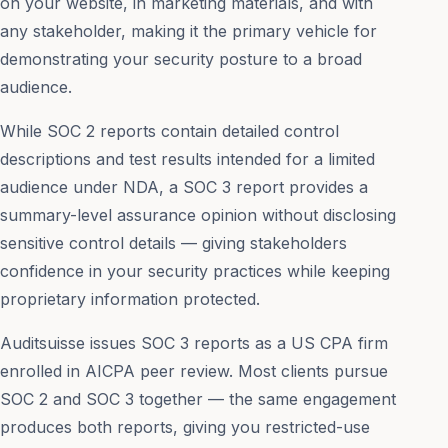
on your website, in marketing materials, and with
any stakeholder, making it the primary vehicle for
demonstrating your security posture to a broad
audience.
While SOC 2 reports contain detailed control
descriptions and test results intended for a limited
audience under NDA, a SOC 3 report provides a
summary-level assurance opinion without disclosing
sensitive control details — giving stakeholders
confidence in your security practices while keeping
proprietary information protected.
Auditsuisse issues SOC 3 reports as a US CPA firm
enrolled in AICPA peer review. Most clients pursue
SOC 2 and SOC 3 together — the same engagement
produces both reports, giving you restricted-use