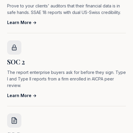
Prove to your clients' auditors that their financial data is in
safe hands. SSAE 18 reports with dual US-Swiss credibility.
Learn More →
SOC 2
The report enterprise buyers ask for before they sign. Type
I and Type II reports from a firm enrolled in AICPA peer
review.
Learn More →