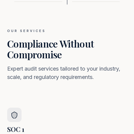
OUR SERVICES
Compliance Without
Compromise
Expert audit services tailored to your industry,
scale, and regulatory requirements.
SOC 1