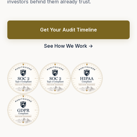
investors behind them already trust.
Get Your Audit Timeline
See How We Work →