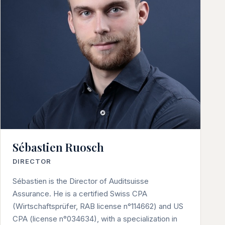
Sébastien Ruosch
DIRECTOR
Sébastien is the Director of Auditsuisse
Assurance. He is a certified Swiss CPA
(Wirtschaftsprüfer, RAB license n°114662) and US
CPA (license n°034634), with a specialization in