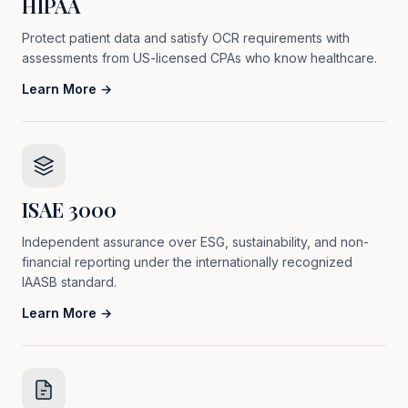
HIPAA
Protect patient data and satisfy OCR requirements with
assessments from US-licensed CPAs who know healthcare.
Learn More →
ISAE 3000
Independent assurance over ESG, sustainability, and non-
financial reporting under the internationally recognized
IAASB standard.
Learn More →