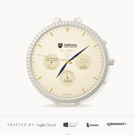
SOC 2 TYPE II
CONTINUOUS
CLOUD PLATFORMS
MONITORING
CONTROL
TESTING
CONTROL
COVERAGE
SWISS MADE
TRUSTED BY