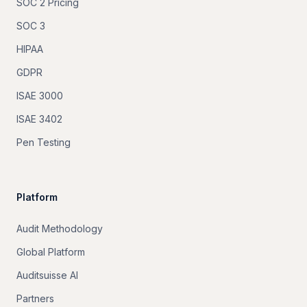
SOC 2 Pricing
SOC 3
HIPAA
GDPR
ISAE 3000
ISAE 3402
Pen Testing
Platform
Audit Methodology
Global Platform
Auditsuisse AI
Partners