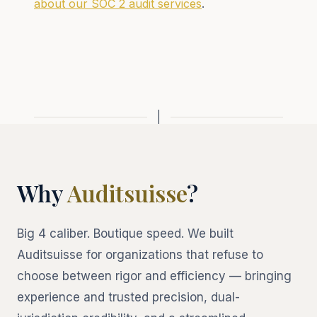
about our SOC 2 audit services
.
Why
Auditsuisse
?
Big 4 caliber. Boutique speed. We built
Auditsuisse for organizations that refuse to
choose between rigor and efficiency — bringing
experience and trusted precision, dual-