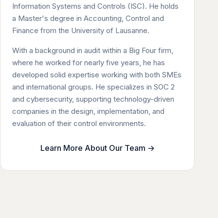
Information Systems and Controls (ISC). He holds
a Master's degree in Accounting, Control and
Finance from the University of Lausanne.
With a background in audit within a Big Four firm,
where he worked for nearly five years, he has
developed solid expertise working with both SMEs
and international groups. He specializes in SOC 2
and cybersecurity, supporting technology-driven
companies in the design, implementation, and
evaluation of their control environments.
Learn More About Our Team →