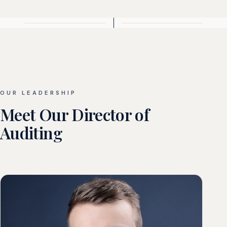
OUR LEADERSHIP
Meet Our Director of
Auditing