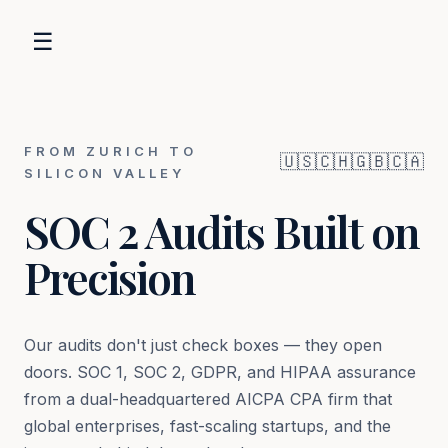
☰
FROM ZURICH TO
🇺🇸
🇨🇭
🇬🇧
🇨🇦
SILICON VALLEY
SOC 2 Audits Built on
Precision
Our audits don't just check boxes — they open
doors. SOC 1, SOC 2, GDPR, and HIPAA assurance
from a dual-headquartered AICPA CPA firm that
global enterprises, fast-scaling startups, and the