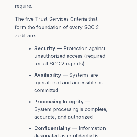
require.
The five Trust Services Criteria that
form the foundation of every SOC 2
audit are:
Security
— Protection against
unauthorized access (required
for all SOC 2 reports)
Availability
— Systems are
operational and accessible as
committed
Processing Integrity
—
System processing is complete,
accurate, and authorized
Confidentiality
— Information
designated as confidential is