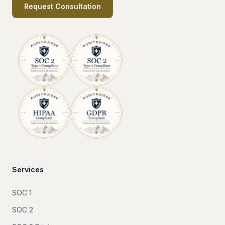
Request Consultation
Services
SOC 1
SOC 2