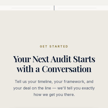
GET STARTED
Your Next Audit Starts
with a Conversation
Tell us your timeline, your framework, and
your deal on the line — we'll tell you exactly
how we get you there.