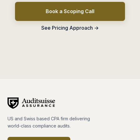
Book a Scoping Call
See Pricing Approach →
US and Swiss based CPA firm delivering
world-class compliance audits.