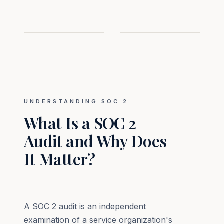
UNDERSTANDING SOC 2
What Is a SOC 2
Audit and Why Does
It Matter?
A SOC 2 audit is an independent
examination of a service organization's