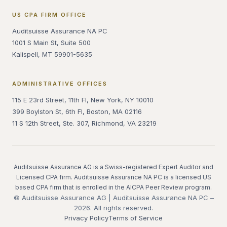
US CPA FIRM OFFICE
Auditsuisse Assurance NA PC
1001 S Main St, Suite 500
Kalispell, MT 59901-5635
ADMINISTRATIVE OFFICES
115 E 23rd Street, 11th Fl, New York, NY 10010
399 Boylston St, 6th Fl, Boston, MA 02116
11 S 12th Street, Ste. 307, Richmond, VA 23219
Auditsuisse Assurance AG is a Swiss-registered Expert Auditor and
Licensed CPA firm. Auditsuisse Assurance NA PC is a licensed US
based CPA firm that is enrolled in the AICPA Peer Review program.
© Auditsuisse Assurance AG | Auditsuisse Assurance NA PC –
2026. All rights reserved.
Privacy Policy
Terms of Service