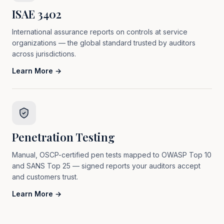
ISAE 3402
International assurance reports on controls at service
organizations — the global standard trusted by auditors
across jurisdictions.
Learn More →
Penetration Testing
Manual, OSCP-certified pen tests mapped to OWASP Top 10
and SANS Top 25 — signed reports your auditors accept
and customers trust.
Learn More →