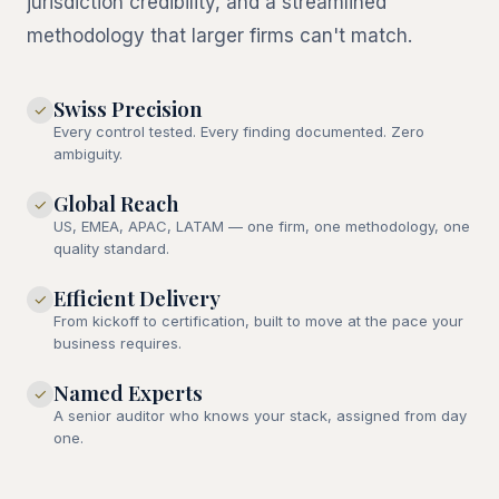
jurisdiction credibility, and a streamlined
methodology that larger firms can't match.
Swiss Precision
✓
Every control tested. Every finding documented. Zero
ambiguity.
Global Reach
✓
US, EMEA, APAC, LATAM — one firm, one methodology, one
quality standard.
Efficient Delivery
✓
From kickoff to certification, built to move at the pace your
business requires.
Named Experts
✓
A senior auditor who knows your stack, assigned from day
one.