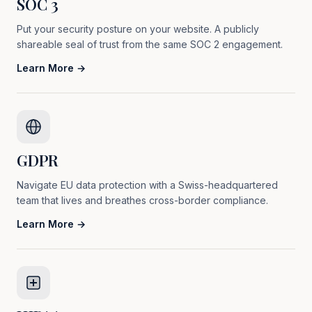
SOC 3
Put your security posture on your website. A publicly
shareable seal of trust from the same SOC 2 engagement.
Learn More →
GDPR
Navigate EU data protection with a Swiss-headquartered
team that lives and breathes cross-border compliance.
Learn More →