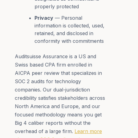
properly protected
Privacy
— Personal
information is collected, used,
retained, and disclosed in
conformity with commitments
Auditsuisse Assurance is a US and
Swiss based CPA firm enrolled in
AICPA peer review that specializes in
SOC 2 audits for technology
companies. Our dual-jurisdiction
credibility satisfies stakeholders across
North America and Europe, and our
focused methodology means you get
Big 4 caliber reports without the
overhead of a large firm.
Learn more