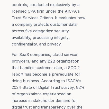
controls, conducted exclusively by a
licensed CPA firm under the AICPA's
Trust Services Criteria. It evaluates how
a company protects customer data
across five categories: security,
availability, processing integrity,
confidentiality, and privacy.
For SaaS companies, cloud service
providers, and any B2B organization
that handles customer data, a SOC 2
report has become a prerequisite for
doing business. According to ISACA's
2024 State of Digital Trust survey, 82%
of organizations experienced an
increase in stakeholder demand for
digital trust and transparency over the