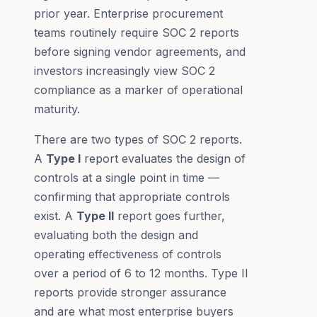
prior year. Enterprise procurement
teams routinely require SOC 2 reports
before signing vendor agreements, and
investors increasingly view SOC 2
compliance as a marker of operational
maturity.
There are two types of SOC 2 reports.
A
Type I
report evaluates the design of
controls at a single point in time —
confirming that appropriate controls
exist. A
Type II
report goes further,
evaluating both the design and
operating effectiveness of controls
over a period of 6 to 12 months. Type II
reports provide stronger assurance
and are what most enterprise buyers