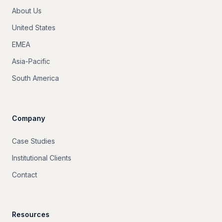
About Us
United States
EMEA
Asia-Pacific
South America
Company
Case Studies
Institutional Clients
Contact
Resources