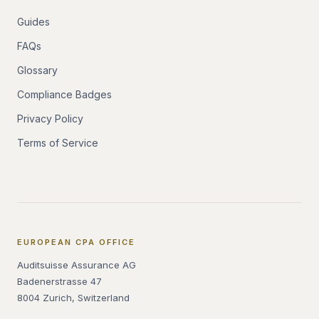
Guides
FAQs
Glossary
Compliance Badges
Privacy Policy
Terms of Service
EUROPEAN CPA OFFICE
Auditsuisse Assurance AG
Badenerstrasse 47
8004 Zurich, Switzerland