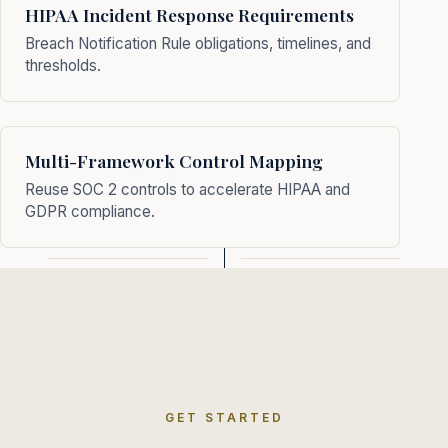
HIPAA Incident Response Requirements
Breach Notification Rule obligations, timelines, and
thresholds.
Multi-Framework Control Mapping
Reuse SOC 2 controls to accelerate HIPAA and
GDPR compliance.
GET STARTED