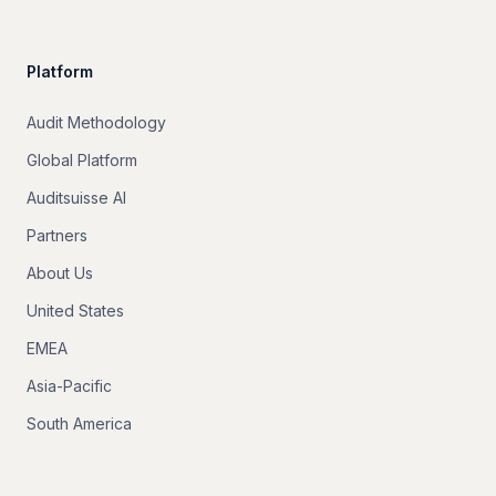
Platform
Audit Methodology
Global Platform
Auditsuisse AI
Partners
About Us
United States
EMEA
Asia-Pacific
South America