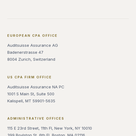
EUROPEAN CPA OFFICE
Auditsuisse Assurance AG
Badenerstrasse 47
8004 Zurich, Switzerland
US CPA FIRM OFFICE
Auditsuisse Assurance NA PC
1001 S Main St, Suite 500
Kalispell, MT 59901-5635
ADMINISTRATIVE OFFICES
115 E 23rd Street, 11th Fl, New York, NY 10010
399 Boylston St, 6th Fl, Boston, MA 02116