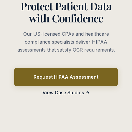
Protect Patient Data
with Confidence
Our US-licensed CPAs and healthcare
compliance specialists deliver HIPAA
assessments that satisfy OCR requirements.
Request HIPAA Assessment
View Case Studies →