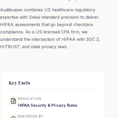
Auditsuisse combines US healthcare regulatory
expertise with Swiss-standard precision to deliver
HIPAA assessments that go beyond checkbox
compliance. As a US-licensed CPA firm, we
understand the intersection of HIPAA with SOC 2,
HITRUST, and state privacy laws.
Key Facts
REGULATION
HIPAA Security & Privacy Rules
ENFORCED BY