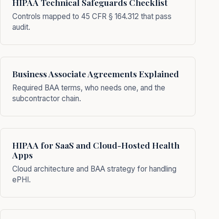
HIPAA Technical Safeguards Checklist
Controls mapped to 45 CFR § 164.312 that pass
audit.
Business Associate Agreements Explained
Required BAA terms, who needs one, and the
subcontractor chain.
HIPAA for SaaS and Cloud-Hosted Health
Apps
Cloud architecture and BAA strategy for handling
ePHI.