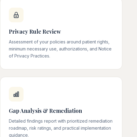
Privacy Rule Review
Assessment of your policies around patient rights,
minimum necessary use, authorizations, and Notice
of Privacy Practices.
Gap Analysis & Remediation
Detailed findings report with prioritized remediation
roadmap, risk ratings, and practical implementation
guidance.