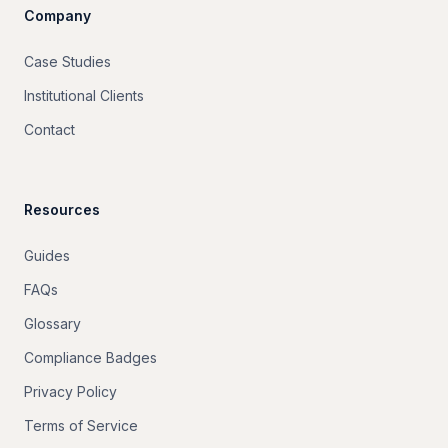
Company
Case Studies
Institutional Clients
Contact
Resources
Guides
FAQs
Glossary
Compliance Badges
Privacy Policy
Terms of Service