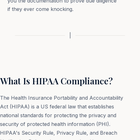
you the documentation to prove due diligence
if they ever come knocking.
What Is HIPAA Compliance?
The Health Insurance Portability and Accountability
Act (HIPAA) is a US federal law that establishes
national standards for protecting the privacy and
security of protected health information (PHI).
HIPAA's Security Rule, Privacy Rule, and Breach