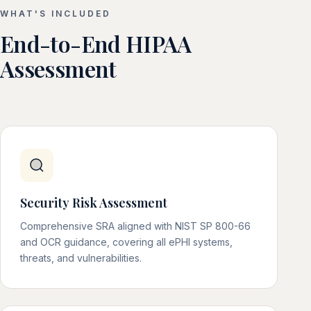
WHAT'S INCLUDED
End-to-End HIPAA
Assessment
Security Risk Assessment
Comprehensive SRA aligned with NIST SP 800-66
and OCR guidance, covering all ePHI systems,
threats, and vulnerabilities.