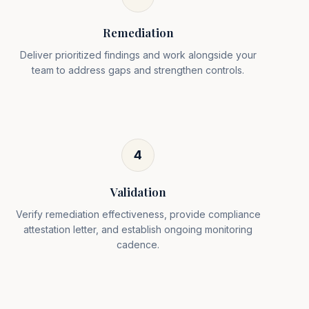
Remediation
Deliver prioritized findings and work alongside your
team to address gaps and strengthen controls.
4
Validation
Verify remediation effectiveness, provide compliance
attestation letter, and establish ongoing monitoring
cadence.