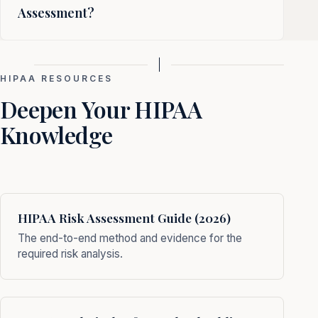
Assessment?
HIPAA RESOURCES
Deepen Your HIPAA
Knowledge
HIPAA Risk Assessment Guide (2026)
The end-to-end method and evidence for the
required risk analysis.