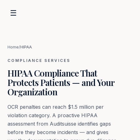
☰
Home
/
HIPAA
COMPLIANCE SERVICES
HIPAA Compliance That
Protects Patients — and Your
Organization
OCR penalties can reach $1.5 million per
violation category. A proactive HIPAA
assessment from Auditsuisse identifies gaps
before they become incidents — and gives