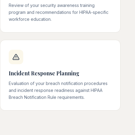
Review of your security awareness training
program and recommendations for HIPAA-specific
workforce education.
Incident Response Planning
Evaluation of your breach notification procedures
and incident response readiness against HIPAA
Breach Notification Rule requirements.