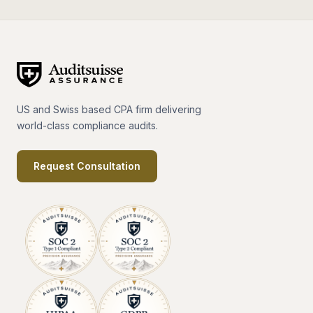
US and Swiss based CPA firm delivering
world-class compliance audits.
Request Consultation