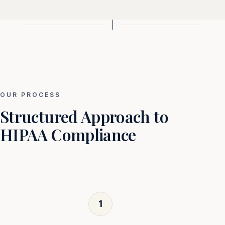
OUR PROCESS
Structured Approach to
HIPAA Compliance
1