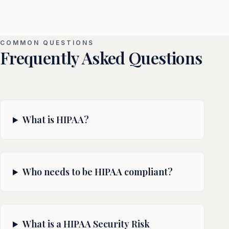
COMMON QUESTIONS
Frequently Asked Questions
What is HIPAA?
Who needs to be HIPAA compliant?
What is a HIPAA Security Risk