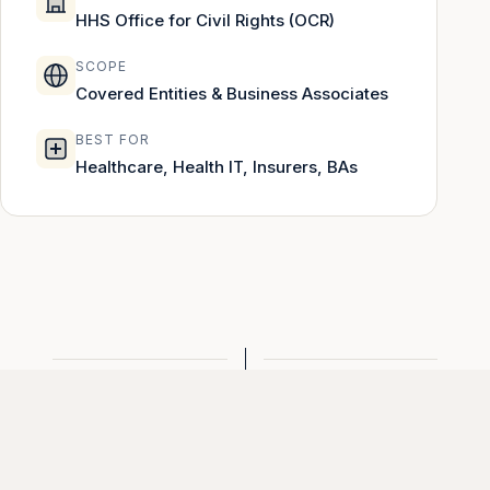
HHS Office for Civil Rights (OCR)
SCOPE
Covered Entities & Business Associates
BEST FOR
Healthcare, Health IT, Insurers, BAs