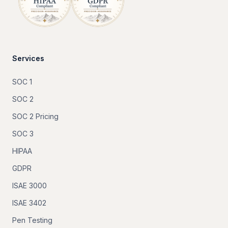
Services
SOC 1
SOC 2
SOC 2 Pricing
SOC 3
HIPAA
GDPR
ISAE 3000
ISAE 3402
Pen Testing