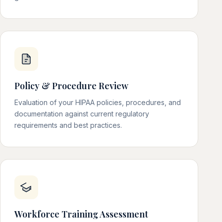
Policy & Procedure Review
Evaluation of your HIPAA policies, procedures, and
documentation against current regulatory
requirements and best practices.
Workforce Training Assessment