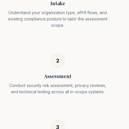
Intake
Understand your organization type, ePHI flows, and
existing compliance posture to tailor the assessment
scope.
2
Assessment
Conduct security risk assessment, privacy reviews,
and technical testing across all in-scope systems.
3