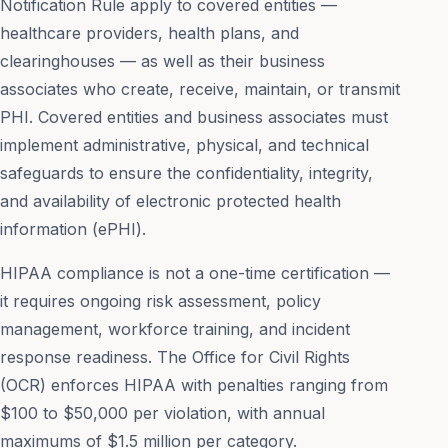
Notification Rule apply to covered entities —
healthcare providers, health plans, and
clearinghouses — as well as their business
associates who create, receive, maintain, or transmit
PHI. Covered entities and business associates must
implement administrative, physical, and technical
safeguards to ensure the confidentiality, integrity,
and availability of electronic protected health
information (ePHI).
HIPAA compliance is not a one-time certification —
it requires ongoing risk assessment, policy
management, workforce training, and incident
response readiness. The Office for Civil Rights
(OCR) enforces HIPAA with penalties ranging from
$100 to $50,000 per violation, with annual
maximums of $1.5 million per category.