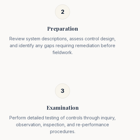
2
Preparation
Review system descriptions, assess control design,
and identify any gaps requiring remediation before
fieldwork.
3
Examination
Perform detailed testing of controls through inquiry,
observation, inspection, and re-performance
procedures.