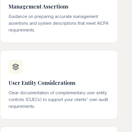
Management Assertions
Guidance on preparing accurate management
assertions and system descriptions that meet AICPA
requirements.
User Entity Considerations
Clear documentation of complementary user entity
controls (CUECs) to support your clients' own audit
requirements.