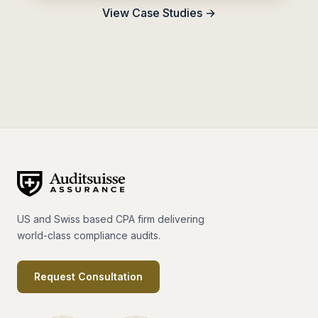
View Case Studies →
US and Swiss based CPA firm delivering
world-class compliance audits.
Request Consultation