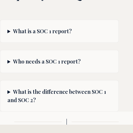
What is a SOC 1 report?
Who needs a SOC 1 report?
What is the difference between SOC 1
and SOC 2?