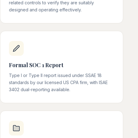
related controls to verify they are suitably
designed and operating effectively.
Formal SOC 1 Report
Type I or Type II report issued under SSAE 18
standards by our licensed US CPA firm, with ISAE
3402 dual-reporting available.