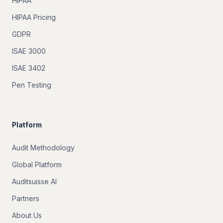
HIPAA
HIPAA Pricing
GDPR
ISAE 3000
ISAE 3402
Pen Testing
Platform
Audit Methodology
Global Platform
Auditsuisse AI
Partners
About Us