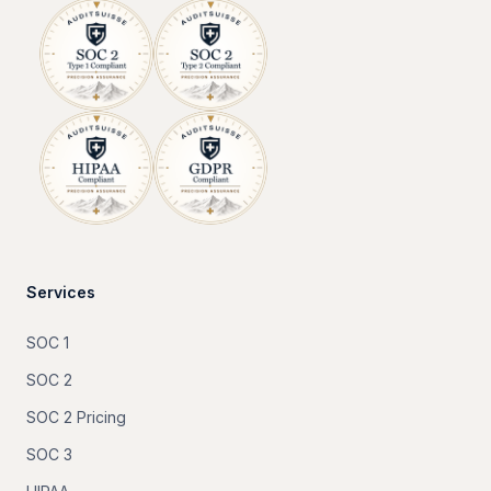
Services
SOC 1
SOC 2
SOC 2 Pricing
SOC 3