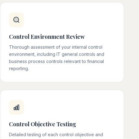
Control Environment Review
Thorough assessment of your internal control
environment, including IT general controls and
business process controls relevant to financial
reporting.
Control Objective Testing
Detailed testing of each control objective and