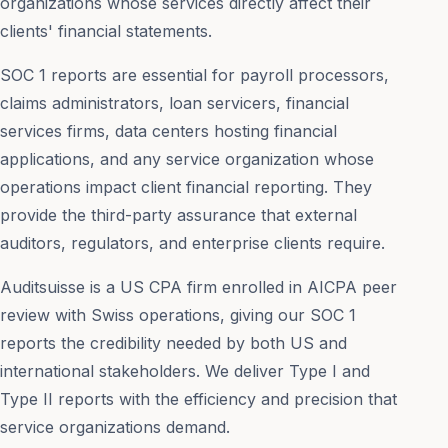
organizations whose services directly affect their
clients' financial statements.
SOC 1 reports are essential for payroll processors,
claims administrators, loan servicers, financial
services firms, data centers hosting financial
applications, and any service organization whose
operations impact client financial reporting. They
provide the third-party assurance that external
auditors, regulators, and enterprise clients require.
Auditsuisse is a US CPA firm enrolled in AICPA peer
review with Swiss operations, giving our SOC 1
reports the credibility needed by both US and
international stakeholders. We deliver Type I and
Type II reports with the efficiency and precision that
service organizations demand.