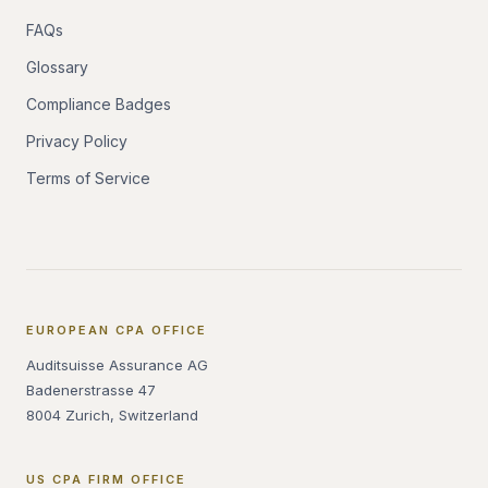
FAQs
Glossary
Compliance Badges
Privacy Policy
Terms of Service
EUROPEAN CPA OFFICE
Auditsuisse Assurance AG
Badenerstrasse 47
8004 Zurich, Switzerland
US CPA FIRM OFFICE