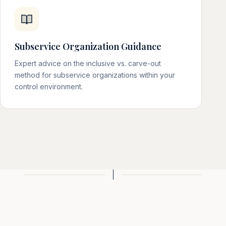
Subservice Organization Guidance
Expert advice on the inclusive vs. carve-out
method for subservice organizations within your
control environment.