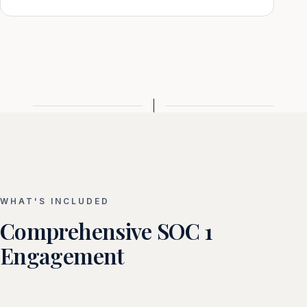
WHAT'S INCLUDED
Comprehensive SOC 1
Engagement