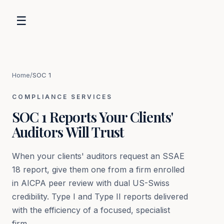
☰
Home
/
SOC 1
COMPLIANCE SERVICES
SOC 1 Reports Your Clients'
Auditors Will Trust
When your clients' auditors request an SSAE
18 report, give them one from a firm enrolled
in AICPA peer review with dual US-Swiss
credibility. Type I and Type II reports delivered
with the efficiency of a focused, specialist
firm.