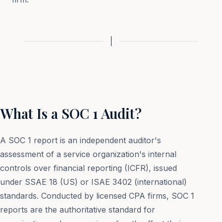
What Is a SOC 1 Audit?
A SOC 1 report is an independent auditor's
assessment of a service organization's internal
controls over financial reporting (ICFR), issued
under SSAE 18 (US) or ISAE 3402 (international)
standards. Conducted by licensed CPA firms, SOC 1
reports are the authoritative standard for