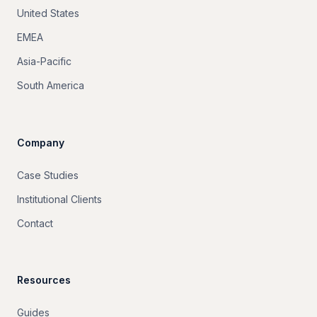
United States
EMEA
Asia-Pacific
South America
Company
Case Studies
Institutional Clients
Contact
Resources
Guides