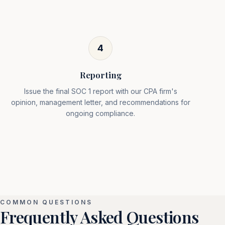
4
Reporting
Issue the final SOC 1 report with our CPA firm's
opinion, management letter, and recommendations for
ongoing compliance.
COMMON QUESTIONS
Frequently Asked Questions