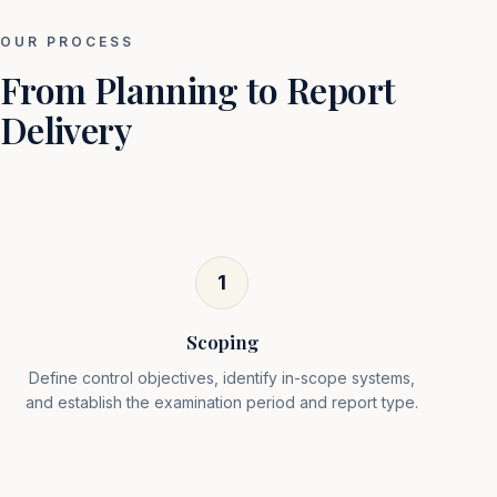
OUR PROCESS
From Planning to Report
Delivery
1
Scoping
Define control objectives, identify in-scope systems,
and establish the examination period and report type.