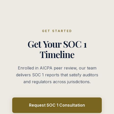
GET STARTED
Get Your SOC 1
Timeline
Enrolled in AICPA peer review, our team
delivers SOC 1 reports that satisfy auditors
and regulators across jurisdictions.
Request SOC 1 Consultation