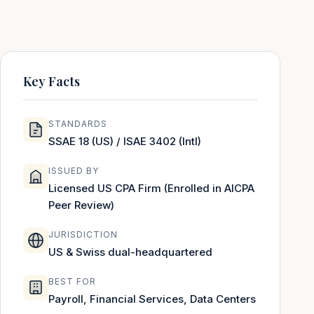
Key Facts
STANDARDS
SSAE 18 (US) / ISAE 3402 (Intl)
ISSUED BY
Licensed US CPA Firm (Enrolled in AICPA
Peer Review)
JURISDICTION
US & Swiss dual-headquartered
BEST FOR
Payroll, Financial Services, Data Centers