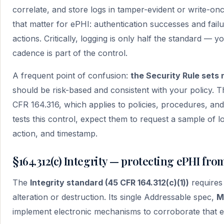
correlate, and store logs in tamper-evident or write-on
that matter for ePHI: authentication successes and failu
actions. Critically, logging is only half the standard — 
cadence is part of the control.
A frequent point of confusion:
the Security Rule sets 
should be risk-based and consistent with your policy. Th
CFR 164.316, which applies to policies, procedures, a
tests this control, expect them to request a sample of l
action, and timestamp.
§164.312(c) Integrity — protecting ePHI fr
The
Integrity standard (45 CFR 164.312(c)(1))
requires
alteration or destruction. Its single Addressable spec,
M
implement electronic mechanisms to corroborate that e