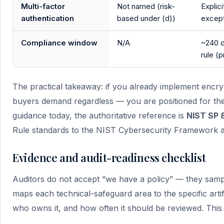
Multi-factor
Not named (risk-
Explici
authentication
based under (d))
except
Compliance window
N/A
~240 d
rule (
The practical takeaway: if you already implement enc
buyers demand regardless — you are positioned for the 
guidance today, the authoritative reference is
NIST SP 
Rule standards to the NIST Cybersecurity Framework 
Evidence and audit-readiness checklist
Auditors do not accept “we have a policy” — they sampl
maps each technical-safeguard area to the specific arti
who owns it, and how often it should be reviewed. This