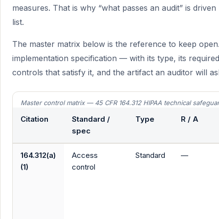
measures. That is why “what passes an audit” is driv
list.
The master matrix below is the reference to keep open.
implementation specification — with its type, its requir
controls that satisfy it, and the artifact an auditor will 
Master control matrix — 45 CFR 164.312 HIPAA technical safegua
Citation
Standard /
Type
R / A
spec
164.312(a)
Access
Standard
—
(1)
control