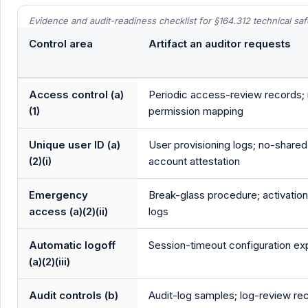
Evidence and audit-readiness checklist for §164.312 technical sa
Control area
Artifact an auditor requests
Access control (a)
Periodic access-review records; 
(1)
permission mapping
Unique user ID (a)
User provisioning logs; no-shared
(2)(i)
account attestation
Emergency
Break-glass procedure; activation 
access (a)(2)(ii)
logs
Automatic logoff
Session-timeout configuration ex
(a)(2)(iii)
Audit controls (b)
Audit-log samples; log-review re