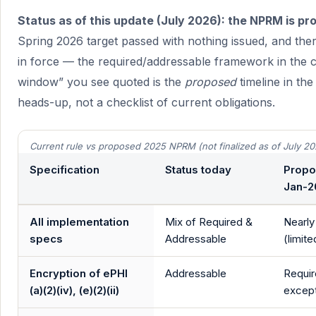
Status as of this update (July 2026): the NPRM is pro
Spring 2026 target passed with nothing issued, and there
in force — the required/addressable framework in the 
window” you see quoted is the
proposed
timeline in the
heads-up, not a checklist of current obligations.
Current rule vs proposed 2025 NPRM (not finalized as of July 20
Specification
Status today
Propo
Jan-
All implementation
Mix of Required &
Nearly
specs
Addressable
(limit
Encryption of ePHI
Addressable
Requir
(a)(2)(iv), (e)(2)(ii)
except