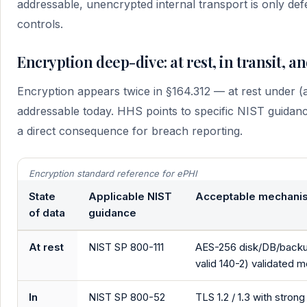
addressable, unencrypted internal transport is only de
controls.
Encryption deep-dive: at rest, in transit, 
Encryption appears twice in §164.312 — at rest under (a)
addressable today. HHS points to specific NIST guidanc
a direct consequence for breach reporting.
Encryption standard reference for ePHI
State
Applicable NIST
Acceptable mechani
of data
guidance
At rest
NIST SP 800-111
AES-256 disk/DB/backup 
valid 140-2) validated 
In
NIST SP 800-52
TLS 1.2 / 1.3 with stro