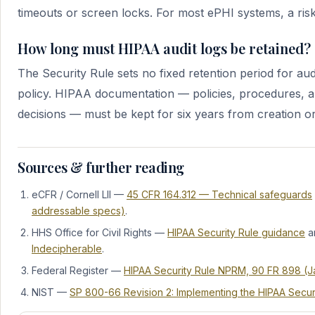
timeouts or screen locks. For most ePHI systems, a risk 
How long must HIPAA audit logs be retained?
The Security Rule sets no fixed retention period for audi
policy. HIPAA documentation — policies, procedures, a
decisions — must be kept for six years from creation or 
Sources & further reading
eCFR / Cornell LII —
45 CFR 164.312 — Technical safeguards
addressable specs)
.
HHS Office for Civil Rights —
HIPAA Security Rule guidance
a
Indecipherable
.
Federal Register —
HIPAA Security Rule NPRM, 90 FR 898 (Ja
NIST —
SP 800-66 Revision 2: Implementing the HIPAA Secur