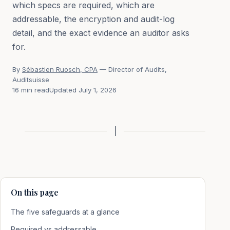
which specs are required, which are
addressable, the encryption and audit-log
detail, and the exact evidence an auditor asks
for.
By
Sébastien Ruosch, CPA
— Director of Audits,
Auditsuisse
16 min read
Updated July 1, 2026
On this page
The five safeguards at a glance
Required vs addressable