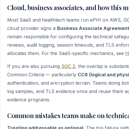
Cloud, business associates, and how this m
Most SaaS and healthtech teams run ePHI on AWS, GCP,
cloud provider signs a
Business Associate Agreement
remain responsible for configuring the technical safeg
reviews, audit logging, session timeouts, and TLS enfo
allocates them. For the SaaS-specific mechanics, see
H
If you are also pursuing
SOC 2
, the overlap is substan
Common Criteria — particularly
CC6 (logical and phys
authentication, and encryption terrain. Teams doing b
log samples, and TLS evidence once and reuse them a
evidence programs.
Common mistakes teams make on technica
Treating addressable as optional.
The top failure patt