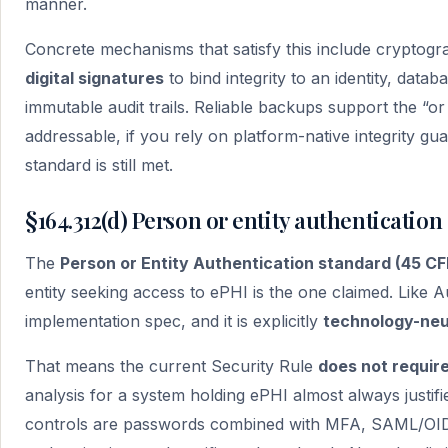
manner.
Concrete mechanisms that satisfy this include cryptog
digital signatures
to bind integrity to an identity, datab
immutable audit trails. Reliable backups support the “or
addressable, if you rely on platform-native integrity g
standard is still met.
§164.312(d) Person or entity authentication
The
Person or Entity Authentication standard (45 CFR
entity seeking access to ePHI is the one claimed. Like Au
implementation spec, and it is explicitly
technology-neu
That means the current Security Rule
does not requir
analysis for a system holding ePHI almost always justif
controls are passwords combined with MFA, SAML/OIDC 