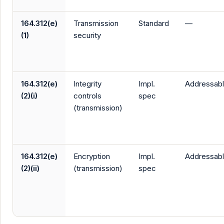
164.312(e)
Transmission
Standard
—
(1)
security
164.312(e)
Integrity
Impl.
Addressab
(2)(i)
controls
spec
(transmission)
164.312(e)
Encryption
Impl.
Addressab
(2)(ii)
(transmission)
spec