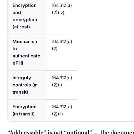
Encryption
164.312(a)
and
(2)(iv)
decryption
(at rest)
Mechanism
164.312(c)
to
(2)
authenticate
ePHI
Integrity
164.312(e)
controls (in
(2)(i)
transit)
Encryption
164.312(e)
(in transit)
(2)(ii)
“Addressable” is not “optional” — the docume