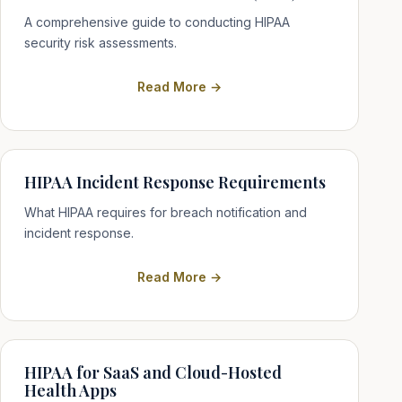
A comprehensive guide to conducting HIPAA
security risk assessments.
Read More →
HIPAA Incident Response Requirements
What HIPAA requires for breach notification and
incident response.
Read More →
HIPAA for SaaS and Cloud-Hosted
Health Apps