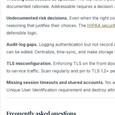
documented rationale. Addressable requires a decision
Undocumented risk decisions.
Even when the right con
reasoning that justifies their choices. The
HIPAA security
defensible logic.
Audit-log gaps.
Logging authentication but not record 
can be edited. Centralize, time-sync, and make storage 
TLS misconfiguration.
Enforcing TLS on the front door
to-service traffic. Scan regularly and pin to TLS 1.2+ 
Missing session timeouts and shared accounts.
No au
Unique User Identification requirement and destroy attrib
Frequently asked questions