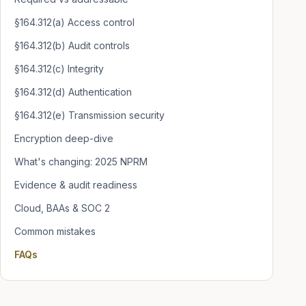
§164.312(a) Access control
§164.312(b) Audit controls
§164.312(c) Integrity
§164.312(d) Authentication
§164.312(e) Transmission security
Encryption deep-dive
What's changing: 2025 NPRM
Evidence & audit readiness
Cloud, BAAs & SOC 2
Common mistakes
FAQs