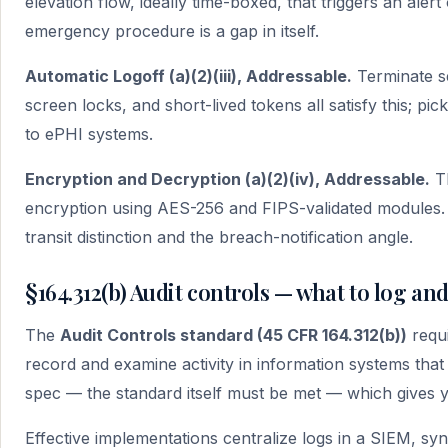
elevation flow, ideally time-boxed, that triggers an aler
emergency procedure is a gap in itself.
Automatic Logoff (a)(2)(iii), Addressable.
Terminate se
screen locks, and short-lived tokens all satisfy this; pic
to ePHI systems.
Encryption and Decryption (a)(2)(iv), Addressable.
Th
encryption using AES-256 and FIPS-validated modules. S
transit distinction and the breach-notification angle.
§164.312(b) Audit controls — what to log an
The
Audit Controls standard (45 CFR 164.312(b))
requi
record and examine activity in information systems tha
spec — the standard itself must be met — which gives 
Effective implementations centralize logs in a SIEM, 