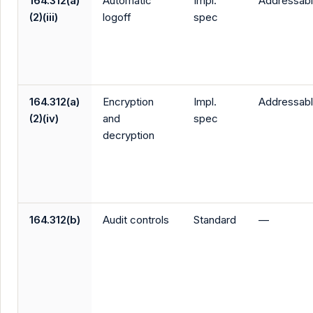
164.312(a)
Automatic
Impl.
Addressab
(2)(iii)
logoff
spec
164.312(a)
Encryption
Impl.
Addressab
(2)(iv)
and
spec
decryption
164.312(b)
Audit controls
Standard
—