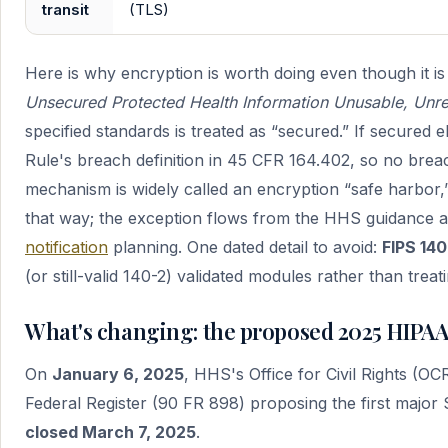
transit
(TLS)
Here is why encryption is worth doing even though it 
Unsecured Protected Health Information Unusable, Unre
specified standards is treated as “secured.” If secured eP
Rule's breach definition in 45 CFR 164.402, so no breac
mechanism is widely called an encryption “safe harbor,
that way; the exception flows from the HHS guidance and 
notification
planning. One dated detail to avoid:
FIPS 140
(or still-valid 140-2) validated modules rather than treat
What's changing: the proposed 2025 HIPA
On
January 6, 2025
, HHS's Office for Civil Rights (
Federal Register (90 FR 898) proposing the first major
closed March 7, 2025
.