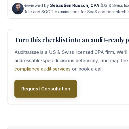
Reviewed by
Sébastien Ruosch, CPA
(US & Swiss lic
Rule and SOC 2 examinations for SaaS and healthtech cl
Turn this checklist into an audit-ready
Auditsuisse is a US & Swiss licensed CPA firm. We'l
addressable-spec decisions defensibly, and map the
compliance audit services
or book a call.
Request Consultation