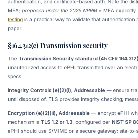
authentication, and certificate-based auth. Note the dist
MFA;
proposed under the 2025 NPRM
= MFA explicitly 
testing
is a practical way to validate that authentication 
paper.
§164.312(e) Transmission security
The
Transmission Security standard (45 CFR 164.312(
unauthorized access to ePHI transmitted over an elect
specs.
Integrity Controls (e)(2)(i), Addressable
— ensure tran
until disposed of. TLS provides integrity checking; mess
Encryption (e)(2)(ii), Addressable
— encrypt ePHI when
mechanism is
TLS 1.2 or 1.3
, configured per
NIST SP 8
ePHI should use S/MIME or a secure gateway; site-to-s