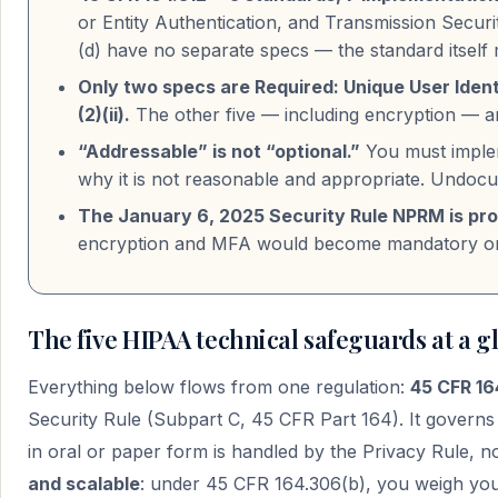
or Entity Authentication, and Transmission Security
(d) have no separate specs — the standard itself
Only two specs are Required: Unique User Ident
(2)(ii).
The other five — including encryption — a
“Addressable” is not “optional.”
You must implem
why it is not reasonable and appropriate. Undocum
The January 6, 2025 Security Rule NPRM is pro
encryption and MFA would become mandatory only 
The five HIPAA technical safeguards at a g
Everything below flows from one regulation:
45 CFR 16
Security Rule (Subpart C, 45 CFR Part 164). It govern
in oral or paper form is handled by the Privacy Rule, no
and scalable
: under 45 CFR 164.306(b), you weigh your 