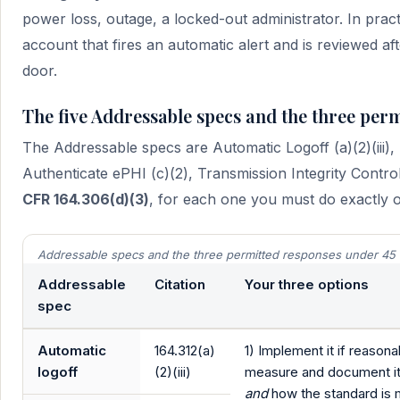
power loss, outage, a locked-out administrator. In prac
account that fires an automatic alert and is reviewed 
door.
The five Addressable specs and the three per
The Addressable specs are Automatic Logoff (a)(2)(iii),
Authenticate ePHI (c)(2), Transmission Integrity Control
CFR 164.306(d)(3)
, for each one you must do exactly o
Addressable specs and the three permitted responses under 45 
Addressable
Citation
Your three options
spec
Automatic
164.312(a)
1) Implement it if reason
logoff
(2)(iii)
measure and document i
and
how the standard is 