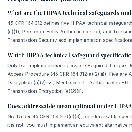
What are the HIPAA technical safeguards und
45 CFR 164.312 defines five HIPAA technical safeguards 
(c)(1), Person or Entity Authentication (d), and Transmis
Transmission Security add implementation specificatio
Which HIPAA technical safeguard specificatio
Only two implementation specs are Required: Unique Use
Access Procedure (45 CFR 164.312(a)(2)(ii)). Five are A
Decryption (a)(2)(iv), Mechanism to Authenticate ePHI (c
Transmission Encryption (e)(2)(ii).
Does addressable mean optional under HIPAA
No. Under 45 CFR 164.306(d)(3), an addressable specifi
it is not, you must implement an equivalent alternative