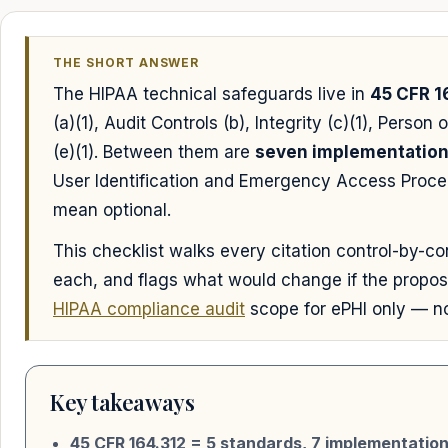
THE SHORT ANSWER
The HIPAA technical safeguards live in
45 CFR 1
(a)(1), Audit Controls (b), Integrity (c)(1), Perso
(e)(1). Between them are
seven implementation 
User Identification and Emergency Access Proced
mean optional.
This checklist walks every citation control-by-con
each, and flags what would change if the propose
HIPAA compliance audit
scope for ePHI only — not
Key takeaways
45 CFR 164.312 = 5 standards, 7 implementatio