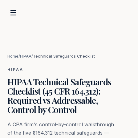
☰
Home
/
HIPAA
/
Technical Safeguards Checklist
HIPAA
HIPAA Technical Safeguards
Checklist (45 CFR 164.312):
Required vs Addressable,
Control by Control
A CPA firm's control-by-control walkthrough
of the five §164.312 technical safeguards —