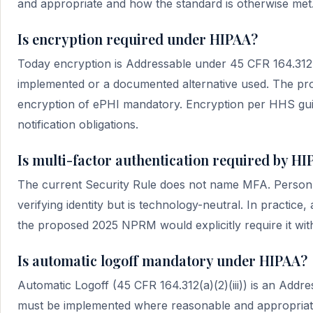
and appropriate and how the standard is otherwise met. 
Is encryption required under HIPAA?
Today encryption is Addressable under 45 CFR 164.312(a)
implemented or a documented alternative used. The 
encryption of ePHI mandatory. Encryption per HHS gui
notification obligations.
Is multi-factor authentication required by H
The current Security Rule does not name MFA. Person o
verifying identity but is technology-neutral. In practice
the proposed 2025 NPRM would explicitly require it with
Is automatic logoff mandatory under HIPAA?
Automatic Logoff (45 CFR 164.312(a)(2)(iii)) is an Addres
must be implemented where reasonable and appropriate