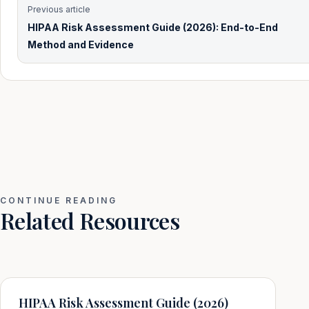
Previous article
HIPAA Risk Assessment Guide (2026): End-to-End
Method and Evidence
CONTINUE READING
Related Resources
HIPAA Risk Assessment Guide (2026)