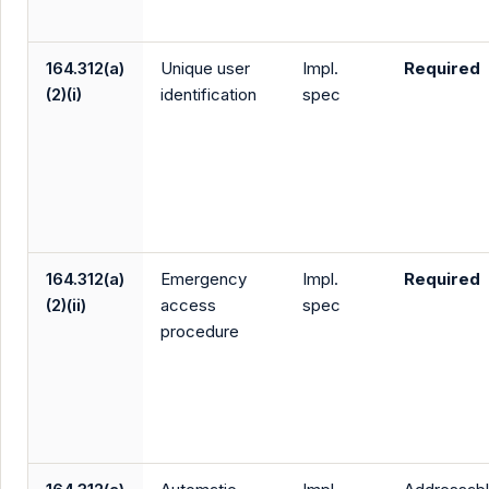
164.312(a)
Unique user
Impl.
Required
(2)(i)
identification
spec
164.312(a)
Emergency
Impl.
Required
(2)(ii)
access
spec
procedure