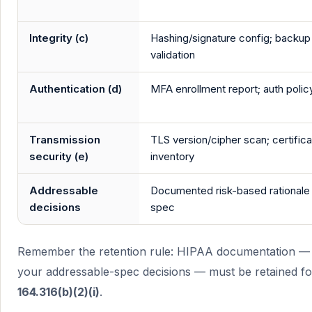
Integrity (c)
Hashing/signature config; backup
validation
Authentication (d)
MFA enrollment report; auth polic
Transmission
TLS version/cipher scan; certific
security (e)
inventory
Addressable
Documented risk-based rationale
decisions
spec
Remember the retention rule: HIPAA documentation — p
your addressable-spec decisions — must be retained f
164.316(b)(2)(i)
.