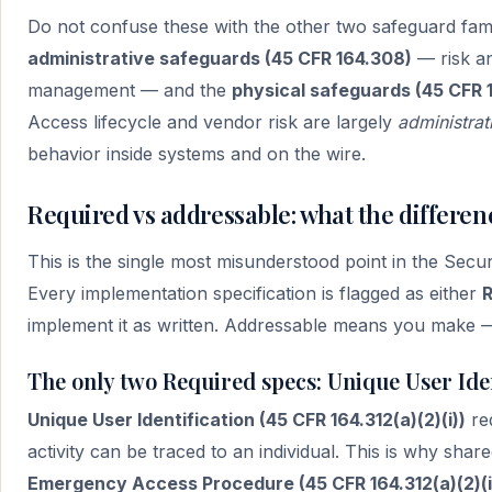
Do not confuse these with the other two safeguard famil
administrative safeguards (45 CFR 164.308)
— risk an
management — and the
physical safeguards (45 CFR 
Access lifecycle and vendor risk are largely
administrat
behavior inside systems and on the wire.
Required vs addressable: what the differen
This is the single most misunderstood point in the Secu
Every implementation specification is flagged as either
R
implement it as written. Addressable means you make 
The only two Required specs: Unique User Ide
Unique User Identification (45 CFR 164.312(a)(2)(i))
re
activity can be traced to an individual. This is why shared
Emergency Access Procedure (45 CFR 164.312(a)(2)(ii