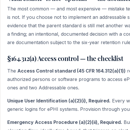
The most common — and most expensive — mistake teams 
is not. If you choose not to implement an addressable
evidence that the parent standard is still met another wa
a finding; an intentional, documented decision with a co
are documentation subject to the six-year retention rul
§164.312(a) Access control — the checklist
The
Access Control standard (45 CFR 164.312(a)(1))
r
authorized persons or software programs to access ePH
ones and two Addressable ones.
Unique User Identification (a)(2)(i), Required.
Every wo
generic logins for ePHI systems. Provision through your
Emergency Access Procedure (a)(2)(ii), Required.
Bui