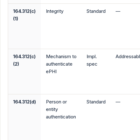
164.312(c)
Integrity
Standard
—
(1)
164.312(c)
Mechanism to
Impl.
Addressab
(2)
authenticate
spec
ePHI
164.312(d)
Person or
Standard
—
entity
authentication