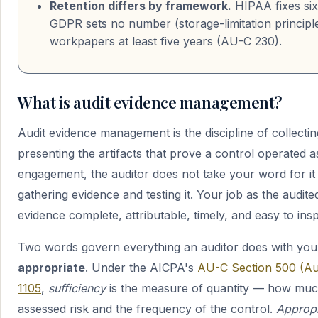
Retention differs by framework.
HIPAA fixes six
GDPR sets no number (storage-limitation principl
workpapers at least five years (AU-C 230).
What is audit evidence management?
Audit evidence management is the discipline of collectin
presenting the artifacts that prove a control operated 
engagement, the auditor does not take your word for i
gathering evidence and testing it. Your job as the audite
evidence complete, attributable, timely, and easy to insp
Two words govern everything an auditor does with you
appropriate
. Under the AICPA's
AU-C Section 500 (Au
1105
,
sufficiency
is the measure of quantity — how much
assessed risk and the frequency of the control.
Appropr