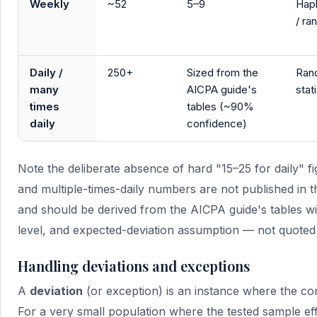
Weekly
~52
5–9
Hap
/ r
Daily /
250+
Sized from the
Ran
many
AICPA guide's
stati
times
tables (~90%
daily
confidence)
Note the deliberate absence of hard "15–25 for daily" fig
and multiple-times-daily numbers are not published in
and should be derived from the AICPA guide's tables wi
level, and expected-deviation assumption — not quoted
Handling deviations and exceptions
A
deviation
(or exception) is an instance where the con
For a very small population where the tested sample eff