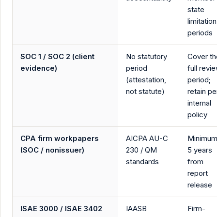
state
limitation
periods
SOC 1 / SOC 2 (client
No statutory
Cover th
evidence)
period
full revi
(attestation,
period;
not statute)
retain pe
internal
policy
CPA firm workpapers
AICPA AU-C
Minimu
(SOC / nonissuer)
230 / QM
5 years
standards
from
report
release
ISAE 3000 / ISAE 3402
IAASB
Firm-