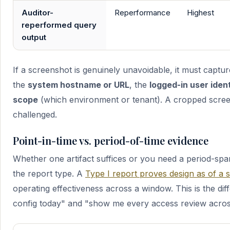
Auditor-
Reperformance
Highest
reperformed query
output
If a screenshot is genuinely unavoidable, it must captur
the
system hostname or URL
, the
logged-in user iden
scope
(which environment or tenant). A cropped screen
challenged.
Point-in-time vs. period-of-time evidence
Whether one artifact suffices or you need a period-sp
the report type. A
Type I report proves design as of a s
operating effectiveness across a window. This is the d
config today" and "show me every access review across