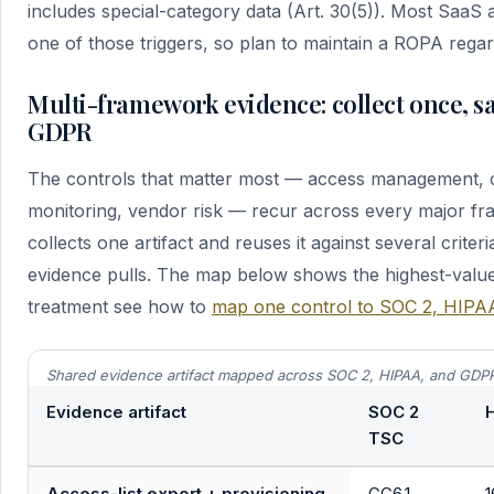
includes special-category data (Art. 30(5)). Most SaaS 
one of those triggers, so plan to maintain a ROPA regar
Multi-framework evidence: collect once, sa
GDPR
The controls that matter most — access management,
monitoring, vendor risk — recur across every major fr
collects one artifact and reuses it against several criter
evidence pulls. The map below shows the highest-value s
treatment see how to
map one control to SOC 2, HIP
Shared evidence artifact mapped across SOC 2, HIPAA, and GDP
Evidence artifact
SOC 2
H
TSC
Access-list export + provisioning
CC6.1,
1