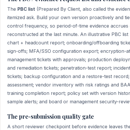
The
PBC list
(Prepared By Client, also called the evidenc
itemized ask. Build your own version proactively and tie
control frequency, so period-of-time evidence accrues 
reconstructed at the last minute. An illustrative PBC list
chart + headcount report; onboarding/offboarding ticke
sign-offs; MFA/SSO configuration export; encryption-at-
management tickets with approvals; production deployme
and remediation tickets; penetration-test report; incid
tickets; backup configuration and a restore-test record; 
assessment; vendor inventory with risk ratings and BA
training completion report; policy set with version hist
sample alerts; and board or management security-revie
The pre-submission quality gate
A short reviewer checkpoint before evidence leaves the 