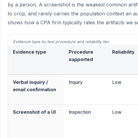
by a person. A screenshot is the weakest common artifa
to crop, and rarely carries the population context an a
shows how a CPA firm typically rates the artifacts we s
Evidence type by test procedure and reliability tier
Evidence type
Procedure
Reliability
supported
Verbal inquiry /
Inquiry
Low
email confirmation
Screenshot of a UI
Inspection
Low