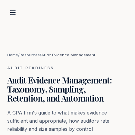
☰
Home
/
Resources
/
Audit Evidence Management
AUDIT READINESS
Audit Evidence Management:
Taxonomy, Sampling,
Retention, and Automation
A CPA firm's guide to what makes evidence
sufficient and appropriate, how auditors rate
reliability and size samples by control