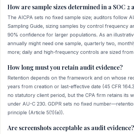
How are sample sizes determined in a SOC 2 
The AICPA sets no fixed sample size; auditors follow 
Sampling Guide, sizing samples by control frequency an
90% confidence for larger populations. As an illustrativ
annually might need one sample, quarterly two, monthly
more; daily and high-frequency controls are sized from 
How long must you retain audit evidence?
Retention depends on the framework and on whose reco
years from creation or last-effective date (45 CFR 16
no statutory client period, but the CPA firm retains it
under AU-C 230. GDPR sets no fixed number—retention 
principle (Article 5(1)(e)).
Are screenshots acceptable as audit evidence?