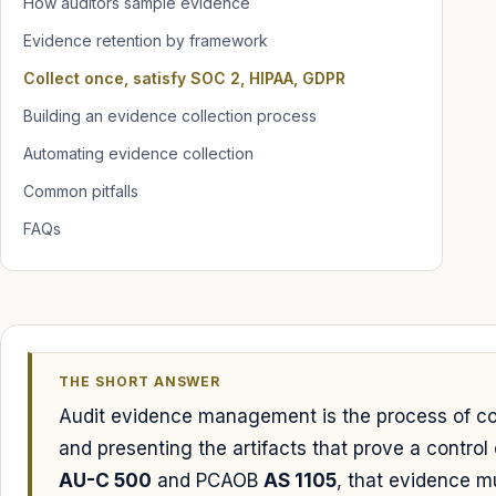
How auditors sample evidence
Evidence retention by framework
Collect once, satisfy SOC 2, HIPAA, GDPR
Building an evidence collection process
Automating evidence collection
Common pitfalls
FAQs
THE SHORT ANSWER
Audit evidence management is the process of coll
and presenting the artifacts that prove a contro
AU-C 500
and PCAOB
AS 1105
, that evidence m