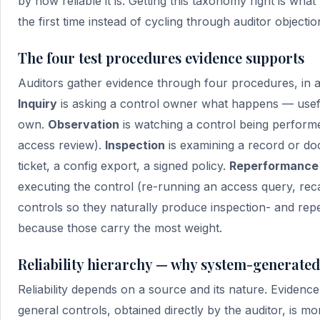
by how reliable it is. Getting this taxonomy right is what
the first time instead of cycling through auditor objectio
The four test procedures evidence supports
Auditors gather evidence through four procedures, in 
Inquiry
is asking a control owner what happens — useful 
own.
Observation
is watching a control being performe
access review).
Inspection
is examining a record or d
ticket, a config export, a signed policy.
Reperformance
executing the control (re-running an access query, recal
controls so they naturally produce inspection- and rep
because those carry the most weight.
Reliability hierarchy — why system-generated
Reliability depends on a source and its nature. Eviden
general controls, obtained directly by the auditor, is m