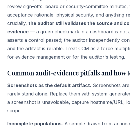
review sign-offs, board or security-committee minutes,
acceptance rationale, physical security, and anything r
crucially,
the auditor still validates the source and
evidence
— a green checkmark in a dashboard is not an
asserts a control passed; the auditor independently co
and the artifact is reliable. Treat CCM as a force multip
for evidence management or for the auditor's testing.
Common audit-evidence pitfalls and how t
Screenshots as the default artifact.
Screenshots are t
rarely stand alone. Replace them with system-generate
a screenshot is unavoidable, capture hostname/URL, log
scope.
Incomplete populations.
A sample drawn from an incomp