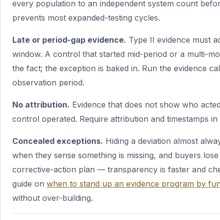
every population to an independent system count before
prevents most expanded-testing cycles.
Late or period-gap evidence.
Type II evidence must a
window. A control that started mid-period or a multi-mo
the fact; the exception is baked in. Run the evidence c
observation period.
No attribution.
Evidence that does not show who acte
control operated. Require attribution and timestamps in 
Concealed exceptions.
Hiding a deviation almost alway
when they sense something is missing, and buyers lose t
corrective-action plan — transparency is faster and che
guide on
when to stand up an evidence program by fun
without over-building.