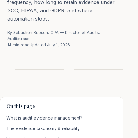
frequency, how long to retain evidence under
SOC, HIPAA, and GDPR, and where
automation stops.
By
Sébastien Ruosch, CPA
— Director of Audits,
Auditsuisse
14 min read
Updated July 1, 2026
On this page
What is audit evidence management?
The evidence taxonomy & reliability