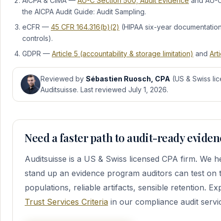
AICPA & CIMA —
AU-C Section 500, Audit Evidence
and AU-C 
the AICPA Audit Guide: Audit Sampling.
eCFR —
45 CFR 164.316(b)(2)
(HIPAA six-year documentation 
controls).
GDPR —
Article 5 (accountability & storage limitation)
and
Art
Reviewed by
Sébastien Ruosch, CPA
(US & Swiss lic
Auditsuisse. Last reviewed July 1, 2026.
Need a faster path to audit-ready evide
Auditsuisse is a US & Swiss licensed CPA firm. We 
stand up an evidence program auditors can test on 
populations, reliable artifacts, sensible retention. E
Trust Services Criteria
in our compliance audit servic