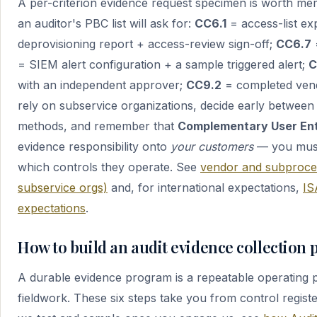
A per-criterion evidence request specimen is worth mem
an auditor's PBC list will ask for:
CC6.1
= access-list exp
deprovisioning report + access-review sign-off;
CC6.7
= SIEM alert configuration + a sample triggered alert;
C
with an independent approver;
CC9.2
= completed vend
rely on subservice organizations, decide early between
methods, and remember that
Complementary User Ent
evidence responsibility onto
your customers
— you must
which controls they operate. See
vendor and subproce
subservice orgs)
and, for international expectations,
IS
expectations
.
How to build an audit evidence collection 
A durable evidence program is a repeatable operating pr
fieldwork. These six steps take you from control regist