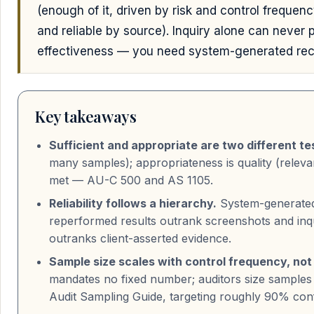
(enough of it, driven by risk and control frequen
and reliable by source). Inquiry alone can never 
effectiveness — you need system-generated rec
Key takeaways
Sufficient and appropriate are two different te
many samples); appropriateness is quality (relevan
met — AU-C 500 and AS 1105.
Reliability follows a hierarchy.
System-generated 
reperformed results outrank screenshots and inqu
outranks client-asserted evidence.
Sample size scales with control frequency, not
mandates no fixed number; auditors size sample
Audit Sampling Guide, targeting roughly 90% conf