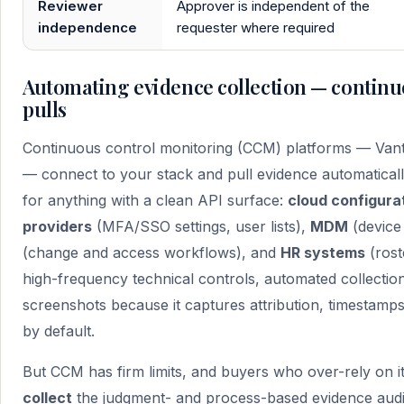
Reviewer
Approver is independent of the
independence
requester where required
Automating evidence collection — continu
pulls
Continuous control monitoring (CCM) platforms — Vant
— connect to your stack and pull evidence automaticall
for anything with a clean API surface:
cloud configura
providers
(MFA/SSO settings, user lists),
MDM
(device
(change and access workflows), and
HR systems
(rost
high-frequency technical controls, automated collectio
screenshots because it captures attribution, timestamp
by default.
But CCM has firm limits, and buyers who over-rely on 
collect
the judgment- and process-based evidence audit