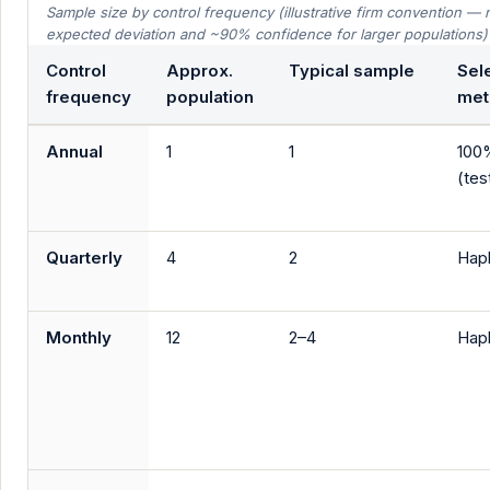
Sample size by control frequency (illustrative firm convention 
expected deviation and ~90% confidence for larger populations)
Control
Approx.
Typical sample
Sel
frequency
population
met
Annual
1
1
100
(test
Quarterly
4
2
Hap
Monthly
12
2–4
Hap