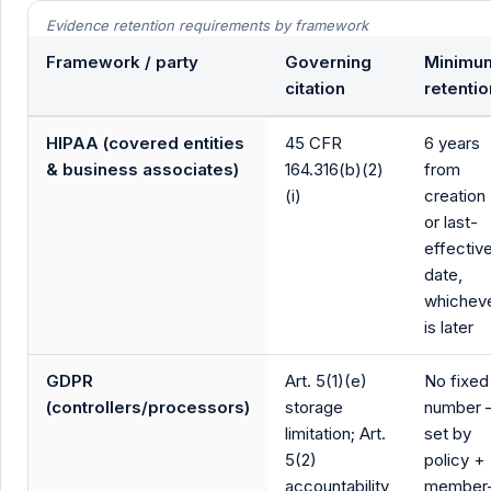
Evidence retention requirements by framework
Framework / party
Governing
Minimu
citation
retentio
HIPAA (covered entities
45 CFR
6 years
& business associates)
164.316(b)(2)
from
(i)
creation
or last-
effectiv
date,
whichev
is later
GDPR
Art. 5(1)(e)
No fixed
(controllers/processors)
storage
number
limitation; Art.
set by
5(2)
policy +
accountability
member