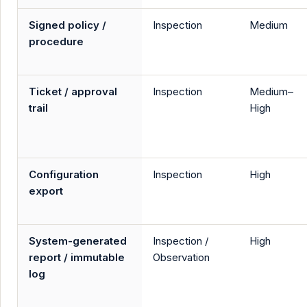
Signed policy /
Inspection
Medium
procedure
Ticket / approval
Inspection
Medium–
trail
High
Configuration
Inspection
High
export
System-generated
Inspection /
High
report / immutable
Observation
log