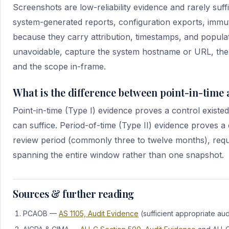
Screenshots are low-reliability evidence and rarely suff
system-generated reports, configuration exports, immut
because they carry attribution, timestamps, and populat
unavoidable, capture the system hostname or URL, the l
and the scope in-frame.
What is the difference between point-in-time
Point-in-time (Type I) evidence proves a control existed 
can suffice. Period-of-time (Type II) evidence proves 
review period (commonly three to twelve months), requ
spanning the entire window rather than one snapshot.
Sources & further reading
PCAOB —
AS 1105, Audit Evidence
(sufficient appropriate aud