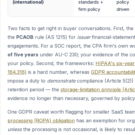
(international)
standards +
policy
firm policy
driven
Two facts to get right in buyer conversations. First, the
the
PCAOB
rule (AS 1215) for
issuer
financial-statemen
engagements. For a SOC report, the CPA firm's own w
of five years
under AU-C 230; your evidence of the con
your policy. Second, the frameworks:
HIPAA's six-year
164.316)
is a hard number, whereas
GDPR accountabilit
impose a duty to
demonstrate
compliance (Article 5(2)) 
retention period — the
storage-limitation principle (Artic
evidence no longer than necessary, governed by policy
One GDPR caveat worth flagging for smaller SaaS tea
processing (ROPA) obligation
has an exemption for org
unless
the processing is not occasional, is likely to resul