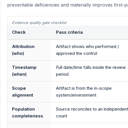
preventable deficiencies and materially improves first-
Evidence quality gate checklist
Check
Pass criteria
Attribution
Artifact shows who performed /
(who)
approved the control
Timestamp
Full date/time falls inside the review
(when)
period
Scope
Artifact is from the in-scope
alignment
system/environment
Population
Source reconciles to an independen
completeness
count