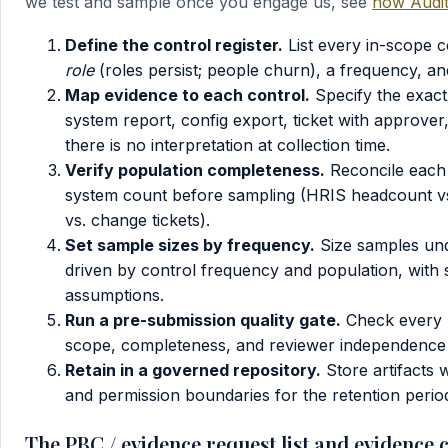
we test and sample once you engage us, see
how Audit
Define the control register.
List every in-scope 
role
(roles persist; people churn), a frequency, and t
Map evidence to each control.
Specify the exact
system report, config export, ticket with approv
there is no interpretation at collection time.
Verify population completeness.
Reconcile each 
system count before sampling (HRIS headcount vs
vs. change tickets).
Set sample sizes by frequency.
Size samples un
driven by control frequency and population, with 
assumptions.
Run a pre-submission quality gate.
Check every p
scope, completeness, and reviewer independence b
Retain in a governed repository.
Store artifacts 
and permission boundaries for the retention peri
The PBC / evidence request list and evidence 