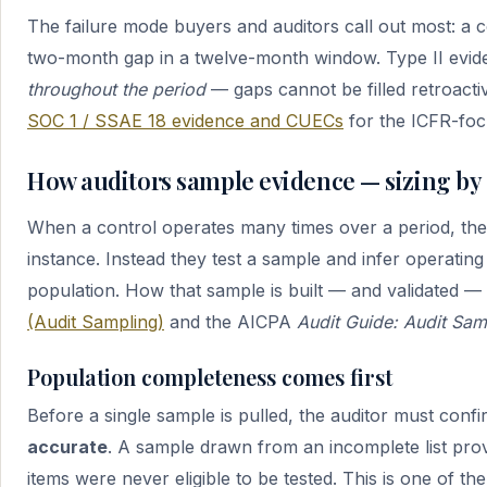
The failure mode buyers and auditors call out most: a co
two-month gap in a twelve-month window. Type II evid
throughout the period
— gaps cannot be filled retroact
SOC 1 / SSAE 18 evidence and CUECs
for the ICFR-foc
How auditors sample evidence — sizing by
When a control operates many times over a period, th
instance. Instead they test a sample and infer operating
population. How that sample is built — and validated —
(Audit Sampling)
and the AICPA
Audit Guide: Audit Sam
Population completeness comes first
Before a single sample is pulled, the auditor must conf
accurate
. A sample drawn from an incomplete list pro
items were never eligible to be tested. This is one of 