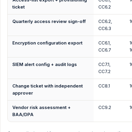
ticket
CC6.2
Quarterly access review sign-off
CC6.2,
1
CC6.3
Encryption configuration export
CC6.1,
1
CC6.7
1
SIEM alert config + audit logs
CC7.1,
1
CC7.2
Change ticket with independent
CC8.1
1
approver
Vendor risk assessment +
CC9.2
1
BAA/DPA