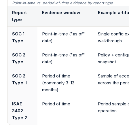
Point-in-time vs. period-of-time evidence by report type
Report
Evidence window
Example artifa
type
SOC 1
Point-in-time ("as of"
Single config ex
Type I
date)
walkthrough
SOC 2
Point-in-time ("as of"
Policy + config
Type I
date)
snapshot
SOC 2
Period of time
Sample of acce
Type II
(commonly 3–12
across the peri
months)
ISAE
Period of time
Period sample o
3402
operation
Type 2