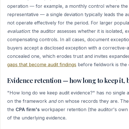
operation — for example, a monthly control where the 
representative — a single deviation typically leads the a
not operate effectively for the period. For larger popula
evaluation
: the auditor assesses whether it is isolated,
compensating controls. In all cases, document exceptio
buyers accept a disclosed exception with a corrective-a
concealed one, which erodes trust and invites expande
gaps that become audit findings
before fieldwork is the
Evidence retention — how long to keep it,
"How long do we keep audit evidence?" has no single 
on the framework
and
on whose records they are. There 
the
CPA firm's
workpaper retention (the auditor's ow
of the underlying evidence.