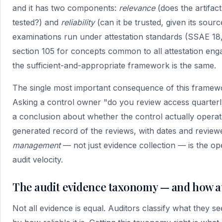
and it has two components:
relevance
(does the artifact
tested?) and
reliability
(can it be trusted, given its sou
examinations run under attestation standards (SSAE 18
section 105 for concepts common to all attestation en
the sufficient-and-appropriate framework is the same.
The single most important consequence of this framew
Asking a control owner "do you review access quarterly
a conclusion about whether the control actually opera
generated record of the reviews, with dates and review
management
— not just evidence collection — is the ope
audit velocity.
The audit evidence taxonomy — and how aud
Not all evidence is equal. Auditors classify what they s