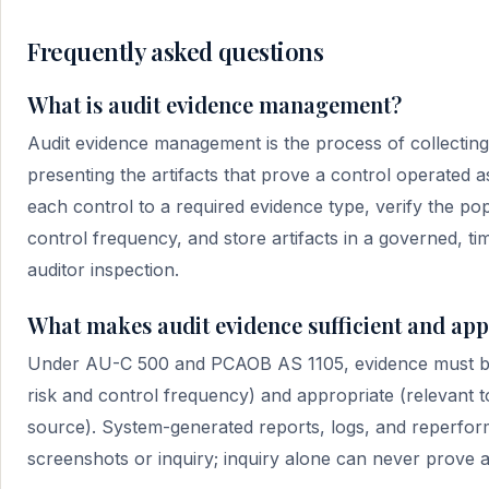
Frequently asked questions
What is audit evidence management?
Audit evidence management is the process of collecting,
presenting the artifacts that prove a control operated
each control to a required evidence type, verify the po
control frequency, and store artifacts in a governed, t
auditor inspection.
What makes audit evidence sufficient and ap
Under AU-C 500 and PCAOB AS 1105, evidence must be s
risk and control frequency) and appropriate (relevant t
source). System-generated reports, logs, and reperform
screenshots or inquiry; inquiry alone can never prove a