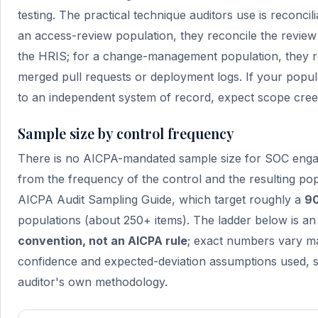
testing. The practical technique auditors use is reconcil
an access-review population, they reconcile the review 
the HRIS; for a change-management population, they reco
merged pull requests or deployment logs. If your popu
to an independent system of record, expect scope cree
Sample size by control frequency
There is no AICPA-mandated sample size for SOC enga
from the frequency of the control and the resulting popu
AICPA Audit Sampling Guide, which target roughly a
90
populations (about 250+ items). The ladder below is a
convention, not an AICPA rule
; exact numbers vary ma
confidence and expected-deviation assumptions used, s
auditor's own methodology.