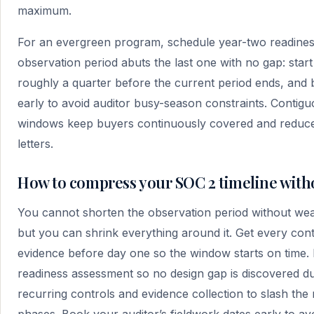
maximum.
For an evergreen program, schedule year-two readines
observation period abuts the last one with no gap: star
roughly a quarter before the current period ends, and 
early to avoid auditor busy-season constraints. Contig
windows keep buyers continuously covered and reduce 
letters.
How to compress your SOC 2 timeline with
You cannot shorten the observation period without we
but you can shrink everything around it. Get every cont
evidence before day one so the window starts on time.
readiness assessment so no design gap is discovered d
recurring controls and evidence collection to slash the