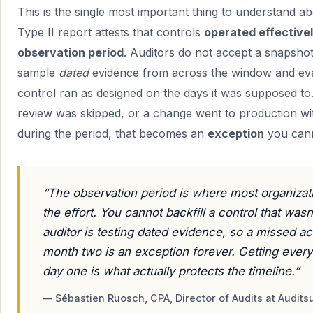
This is the single most important thing to understand a
Type II report attests that controls
operated effective
observation period
. Auditors do not accept a snapsho
sample
dated
evidence from across the window and ev
control ran as designed on the days it was supposed to.
review was skipped, or a change went to production wit
during the period, that becomes an
exception
you canno
“The observation period is where most organizat
the effort. You cannot backfill a control that was
auditor is testing dated evidence, so a missed a
month two is an exception forever. Getting every 
day one is what actually protects the timeline.”
— Sébastien Ruosch, CPA, Director of Audits at Audits