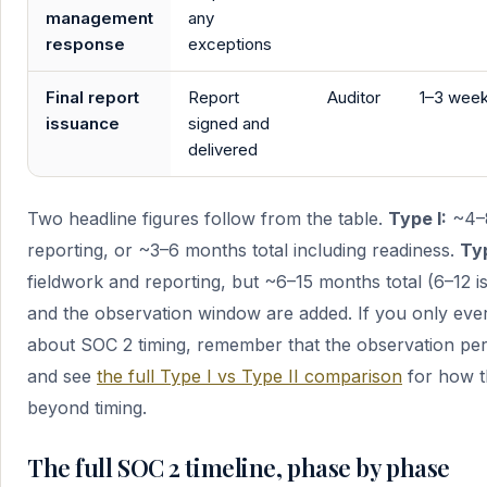
management
any
response
exceptions
Final report
Report
Auditor
1–3 wee
issuance
signed and
delivered
Two headline figures follow from the table.
Type I:
~4–8
reporting, or ~3–6 months total including readiness.
Typ
fieldwork and reporting, but ~6–15 months total (6–12 is
and the observation window are added. If you only ev
about SOC 2 timing, remember that the observation per
and see
the full Type I vs Type II comparison
for how th
beyond timing.
The full SOC 2 timeline, phase by phase