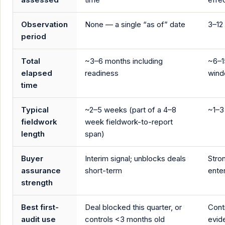
Observation
None — a single “as of” date
3–12
period
Total
~3–6 months including
~6–1
elapsed
readiness
win
time
Typical
~2–5 weeks (part of a 4–8
~1–3
fieldwork
week fieldwork-to-report
length
span)
Buyer
Interim signal; unblocks deals
Stro
assurance
short-term
ente
strength
Best first-
Deal blocked this quarter, or
Cont
audit use
controls <3 months old
evid