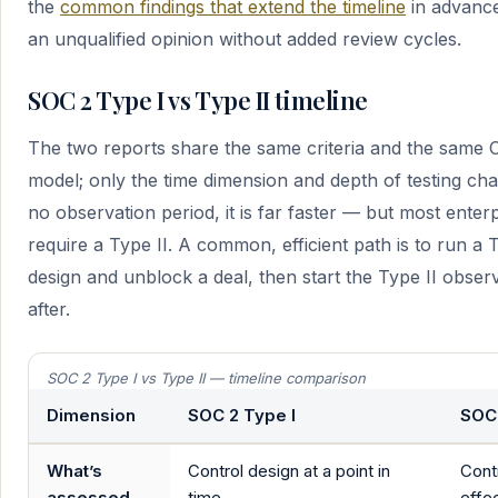
the
common findings that extend the timeline
in advance
an unqualified opinion without added review cycles.
SOC 2 Type I vs Type II timeline
The two reports share the same criteria and the same C
model; only the time dimension and depth of testing ch
no observation period, it is far faster — but most enter
require a Type II. A common, efficient path is to run a T
design and unblock a deal, then start the Type II obser
after.
SOC 2 Type I vs Type II — timeline comparison
Dimension
SOC 2 Type I
SOC 
What’s
Control design at a point in
Cont
assessed
time
effe