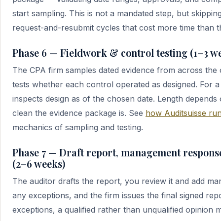
start sampling. This is not a mandated step, but skippin
request-and-resubmit cycles that cost more time than t
Phase 6 — Fieldwork & control testing (1–3 w
The CPA firm samples dated evidence from across the 
tests whether each control operated as designed. For a 
inspects design as of the chosen date. Length depends
clean the evidence package is. See
how Auditsuisse run
mechanics of sampling and testing.
Phase 7 — Draft report, management response
(2–6 weeks)
The auditor drafts the report, you review it and add m
any exceptions, and the firm issues the final signed repo
exceptions, a qualified rather than unqualified opinion