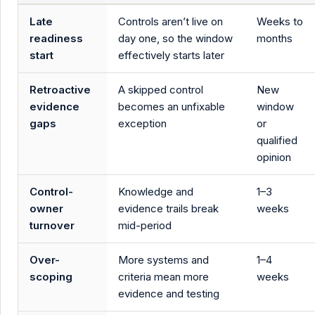
Late
Controls aren’t live on
Weeks to
readiness
day one, so the window
months
start
effectively starts later
Retroactive
A skipped control
New
evidence
becomes an unfixable
window
gaps
exception
or
qualified
opinion
Control-
Knowledge and
1–3
owner
evidence trails break
weeks
turnover
mid-period
Over-
More systems and
1–4
scoping
criteria mean more
weeks
evidence and testing