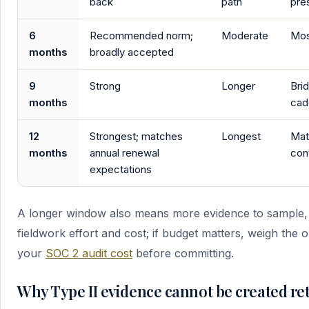
back
path
pre
6
Recommended norm;
Moderate
Most
months
broadly accepted
9
Strong
Longer
Bri
months
cad
12
Strongest; matches
Longest
Mat
months
annual renewal
con
expectations
A longer window also means more evidence to sample, 
fieldwork effort and cost; if budget matters, weigh the 
your
SOC 2 audit cost
before committing.
Why Type II evidence cannot be created ret