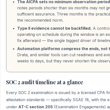
The AICPA sets no minimum observation period
notes periods shorter than six months may not gi
sufficient assurance. Three months is the practical
the recommended norm.
Type II evidence cannot be backfilled.
A control
operating on schedule during the window is an e
fix afterward — the single biggest driver of timelin
Automation platforms compress the ends, not t
Drata, and similar tools can cut readiness and ev
weeks to days, but they never shorten the observat
SOC 2 audit timeline at a glance
Every SOC 2 examination is issued by a licensed CPA f
attestation standards — specifically SSAE 18, with the
under
AT-C section 205
(Examination Engagements) ag