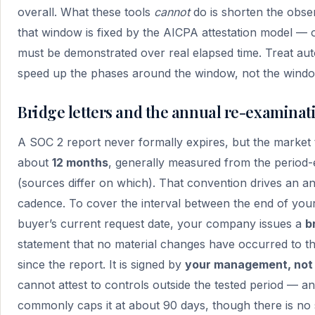
overall. What these tools
cannot
do is shorten the obse
that window is fixed by the AICPA attestation model — 
must be demonstrated over real elapsed time. Treat au
speed up the phases around the window, not the window
Bridge letters and the annual re-examina
A SOC 2 report never formally expires, but the market t
about
12 months
, generally measured from the period-
(sources differ on which). That convention drives an a
cadence. To cover the interval between the end of your
buyer’s current request date, your company issues a
b
statement that no material changes have occurred to t
since the report. It is signed by
your management, not 
cannot attest to controls outside the tested period — an
commonly caps it at about 90 days, though there is no