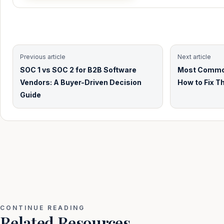
Previous article
Next article
SOC 1 vs SOC 2 for B2B Software
Most Common
Vendors: A Buyer-Driven Decision
How to Fix T
Guide
CONTINUE READING
Related Resources