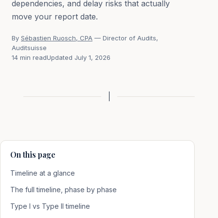
dependencies, and delay risks that actually
move your report date.
By
Sébastien Ruosch, CPA
— Director of Audits,
Auditsuisse
14 min read
Updated July 1, 2026
On this page
Timeline at a glance
The full timeline, phase by phase
Type I vs Type II timeline