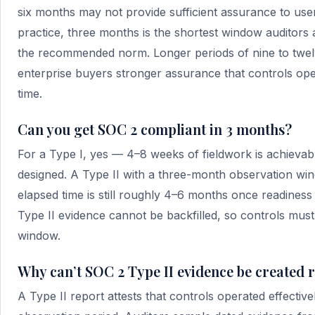
six months may not provide sufficient assurance to user
practice, three months is the shortest window auditors 
the recommended norm. Longer periods of nine to twe
enterprise buyers stronger assurance that controls ope
time.
Can you get SOC 2 compliant in 3 months?
For a Type I, yes — 4–8 weeks of fieldwork is achievab
designed. A Type II with a three-month observation wind
elapsed time is still roughly 4–6 months once readiness
Type II evidence cannot be backfilled, so controls must r
window.
Why can’t SOC 2 Type II evidence be created r
A Type II report attests that controls operated effectiv