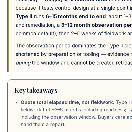
because it tests control design at a single point 
Type II
runs
6–15 months end to end
: about 1–
and remediation, a
3–12 month observation per
common default), then 2–6 weeks of fieldwork an
The observation period dominates the Type II cl
shortened by preparation or tooling — evidence
during
the window and cannot be created retroac
Key takeaways
Quote total elapsed time, not fieldwork.
Type I 
fieldwork but ~3–6 months including readiness; T
including the observation window. Buyers care a
hand them a report.