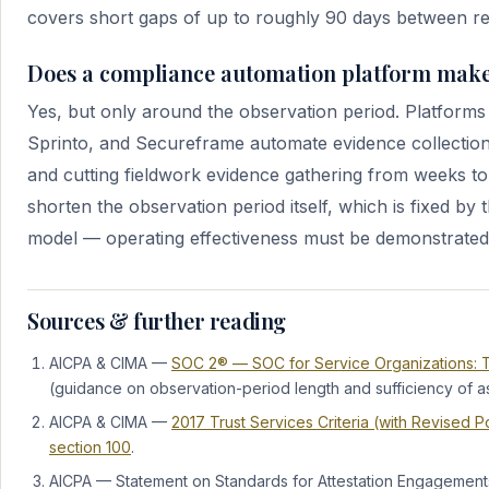
covers short gaps of up to roughly 90 days between re
Does a compliance automation platform make
Yes, but only around the observation period. Platforms 
Sprinto, and Secureframe automate evidence collectio
and cutting fieldwork evidence gathering from weeks to
shorten the observation period itself, which is fixed by 
model — operating effectiveness must be demonstrated 
Sources & further reading
AICPA & CIMA —
SOC 2® — SOC for Service Organizations: Tr
(guidance on observation-period length and sufficiency of a
AICPA & CIMA —
2017 Trust Services Criteria (with Revised 
section 100
.
AICPA — Statement on Standards for Attestation Engagement