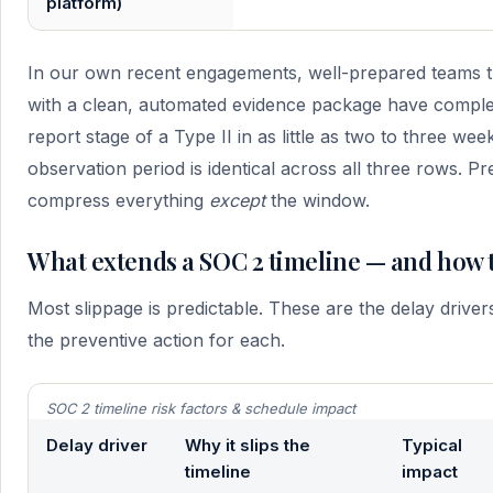
platform)
In our own recent engagements, well-prepared teams t
with a clean, automated evidence package have comple
report stage of a Type II in as little as two to three we
observation period is identical across all three rows. P
compress everything
except
the window.
What extends a SOC 2 timeline — and how t
Most slippage is predictable. These are the delay drive
the preventive action for each.
SOC 2 timeline risk factors & schedule impact
Delay driver
Why it slips the
Typical
timeline
impact