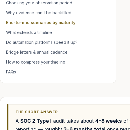
Choosing your observation period
Why evidence can't be backfilled
End-to-end scenarios by maturity
What extends a timeline
Do automation platforms speed it up?
Bridge letters & annual cadence
How to compress your timeline
FAQs
THE SHORT ANSWER
A
SOC 2 Type I
audit takes about
4–8 weeks
of 
reporting — roughly
3–6 months total
once read