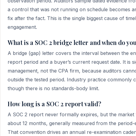
observation period. Auditors sample dated evidence fro
a control that was not running on schedule becomes a
fix after the fact. This is the single biggest cause of tim
engagement.
What is a SOC 2 bridge letter and when do yo
A bridge (gap) letter covers the interval between the e
report period and a buyer’s current request date. It is 
management, not the CPA firm, because auditors cannot
outside the tested period. Industry practice commonly c
though there is no standards-body limit.
How long is a SOC 2 report valid?
A SOC 2 report never formally expires, but the market t
about 12 months, generally measured from the period-e
That convention drives an annual re-examination cadenc