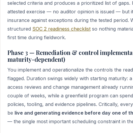
selected criteria and produces a prioritized list of gaps. I
attested exercise — no auditor opinion is issued — but i
insurance against exceptions during the tested period.
structured
SOC 2 readiness checklist
so nothing materia
first time during fieldwork.
Phase 3 — Remediation & control implementat
maturity-dependent)
You implement and operationalize the controls the rea
flagged. Duration swings widely with starting maturity:
access reviews and change management already runni
couple of weeks, while a greenfield program can spen
policies, tooling, and evidence pipelines. Critically, eve
be
live and generating evidence before day one of 
— the single most important scheduling constraint in th