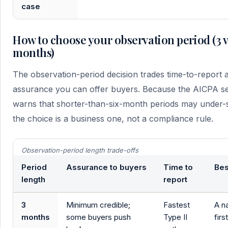
case
How to choose your observation period (3 vs 
months)
The observation-period decision trades time-to-report a
assurance you can offer buyers. Because the AICPA s
warns that shorter-than-six-month periods may under-s
the choice is a business one, not a compliance rule.
Observation-period length trade-offs
Period
Assurance to buyers
Time to
Bes
length
report
3
Minimum credible;
Fastest
A n
months
some buyers push
Type II
firs