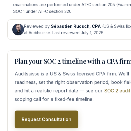
examinations are performed under AT-C section 205 (Exami
SOC 1 under AT-C section 320.
Reviewed by
Sébastien Ruosch, CPA
(US & Swiss lic
at Auditsuisse. Last reviewed July 1, 2026.
Plan your SOC 2 timeline with a CPA fir
Auditsuisse is a US & Swiss licensed CPA firm. We’l
readiness, set the right observation period, book fie
and hit a realistic report date — see our
SOC 2 audit
scoping call for a fixed-fee timeline.
Request Consultation