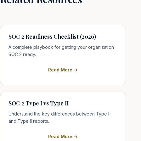
SOC 2 Readiness Checklist (2026)
A complete playbook for getting your organization
SOC 2 ready.
Read More →
SOC 2 Type I vs Type II
Understand the key differences between Type I
and Type II reports.
Read More →