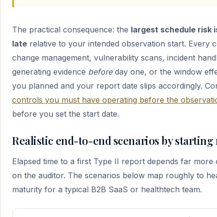
The practical consequence: the
largest schedule risk 
late
relative to your intended observation start. Every 
change management, vulnerability scans, incident hand
generating evidence
before
day one, or the window effec
you planned and your report date slips accordingly. Co
controls you must have operating before the observat
before you set the start date.
Realistic end-to-end scenarios by starting
Elapsed time to a first Type II report depends far more
on the auditor. The scenarios below map roughly to h
maturity for a typical B2B SaaS or healthtech team.