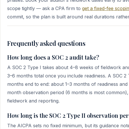
phases. Book your auditor’s fieldwork dates early to av
scope tightly — ask a CPA firm to
get a fixed-fee scopin
commit, so the plan is built around real durations rathe
Frequently asked questions
How long does a SOC 2 audit take?
A SOC 2 Type I takes about 4–8 weeks of fieldwork and
3–6 months total once you include readiness. A SOC 2 T
months end to end: about 1–3 months of readiness and 
month observation period (6 months is most common),
fieldwork and reporting.
How long is the SOC 2 Type II observation pe
The AICPA sets no fixed minimum, but its guidance not