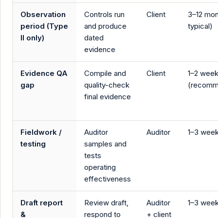
Observation
Controls run
Client
3–12 mon
period (Type
and produce
typical)
II only)
dated
evidence
Evidence QA
Compile and
Client
1–2 wee
gap
quality-check
(recomm
final evidence
Fieldwork /
Auditor
Auditor
1–3 wee
testing
samples and
tests
operating
effectiveness
Draft report
Review draft,
Auditor
1–3 wee
&
respond to
+ client