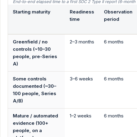
End-to-end elapsed time to a first SOC 2 Type II report (6-mont
Starting maturity
Readiness
Observation
time
period
Greenfield / no
2–3 months
6 months
controls (~10–30
people, pre-Series
A)
Some controls
3–6 weeks
6 months
documented (~30–
100 people, Series
A/B)
Mature / automated
1–2 weeks
6 months
evidence (100+
people, on a