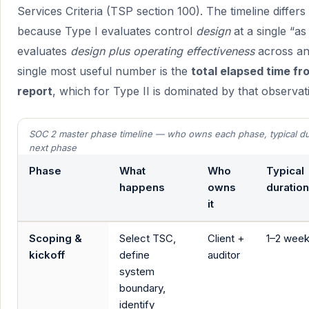
Services Criteria (TSP section 100). The timeline differ
because Type I evaluates control
design
at a single “as
evaluates
design plus operating effectiveness
across an
single most useful number is the
total elapsed time fr
report
, which for Type II is dominated by that observa
SOC 2 master phase timeline — who owns each phase, typical dur
next phase
Phase
What
Who
Typical
happens
owns
duration
it
Scoping &
Select TSC,
Client +
1–2 wee
kickoff
define
auditor
system
boundary,
identify