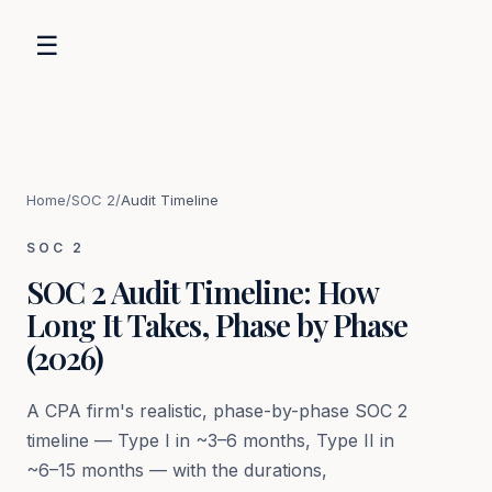
☰
Home
/
SOC 2
/
Audit Timeline
SOC 2
SOC 2 Audit Timeline: How
Long It Takes, Phase by Phase
(2026)
A CPA firm's realistic, phase-by-phase SOC 2
timeline — Type I in ~3–6 months, Type II in
~6–15 months — with the durations,