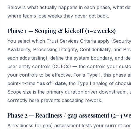
Below is what actually happens in each phase, what det
where teams lose weeks they never get back.
Phase 1 — Scoping & kickoff (1–2 weeks)
You select which Trust Services Criteria apply (Securit
Availability, Processing Integrity, Confidentiality, and P
each adds testing), define the system boundary, and id
user entity controls (CUECs) — the controls your cust
your controls to be effective. For a Type I, this phase a
point-in-time
“as of” date
, the Type I analog of choosi
Scope size is the primary duration driver downstream,
correctly here prevents cascading rework.
Phase 2 — Readiness / gap assessment (2–4 we
A readiness (or gap) assessment tests your current cont