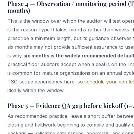
Phase 4 — Observation / monitoring period (Ty
months)
This is the window over which the auditor will test opera
is the reason Type II takes months rather than weeks.
prescribe a minimum length, but its guidance observes 
six months may not provide sufficient assurance to us
is why
six months is the widely recommended defaul
practical floor auditors accept when a deal is on the li
is common for mature organizations on an annual cycle.
TSC-scope dependency here, so
schedule your pen tes
ideally within the window.
Phase 5 — Evidence QA gap before kickoff (1–
As recommended practice, leave a short buffer betwee
closing and fieldwork beginning to compile and quality-
package — validating date ranges, approvals, and comp