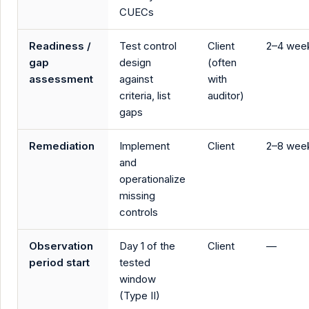
CUECs
Readiness /
Test control
Client
2–4 wee
gap
design
(often
assessment
against
with
criteria, list
auditor)
gaps
Remediation
Implement
Client
2–8 wee
and
operationalize
missing
controls
Observation
Day 1 of the
Client
—
period start
tested
window
(Type II)