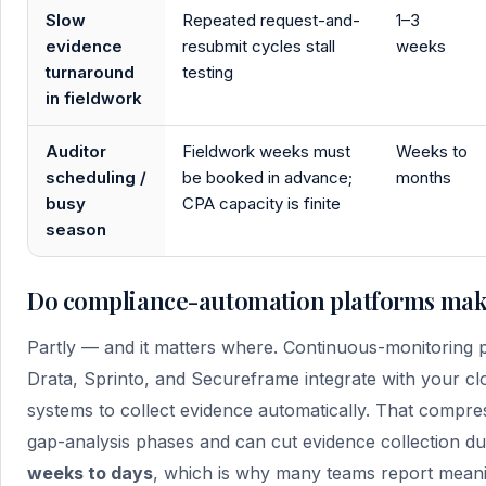
Slow
Repeated request-and-
1–3
evidence
resubmit cycles stall
weeks
turnaround
testing
in fieldwork
Auditor
Fieldwork weeks must
Weeks to
scheduling /
be booked in advance;
months
busy
CPA capacity is finite
season
Do compliance-automation platforms make
Partly — and it matters where. Continuous-monitoring 
Drata, Sprinto, and Secureframe integrate with your clou
systems to collect evidence automatically. That compre
gap-analysis phases and can cut evidence collection du
weeks to days
, which is why many teams report meani